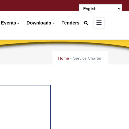
 Events
Downloads
Tenders
Home
-
Service Charter.