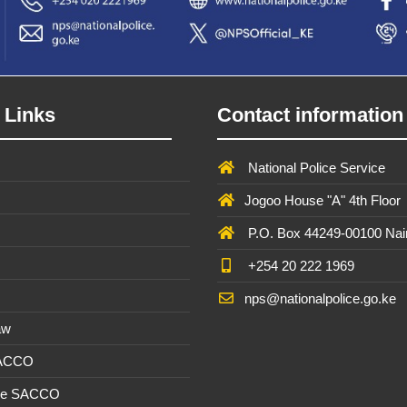
 Links
Contact information
National Police Service
Jogoo House "A" 4th Floor
P.O. Box 44249-00100 Nai
+254 20 222 1969
nps@nationalpolice.go.ke
aw
SACCO
ee SACCO