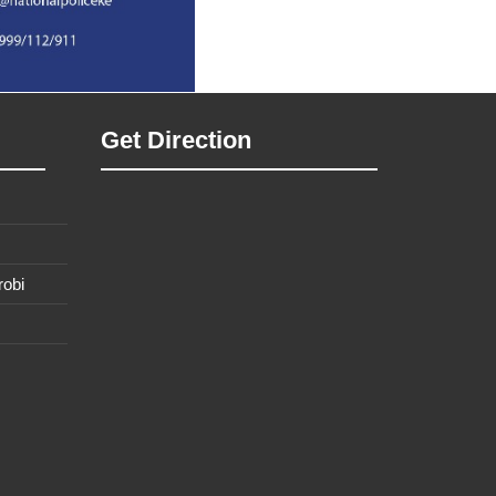
Get Direction
robi