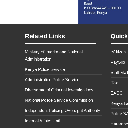
Related Links
Quick
Ministry of Interior and National
eCitizen
Administration
PaySlip
Kenya Police Service
Staff Mail
Administration Police Service
iTax
Directorate of Criminal Investigations
EACC
National Police Service Commission
Kenya L
Independent Policing Oversight Authority
Police 
Internal Affairs Unit
Haramb