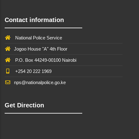
Contact information
National Police Service
Jogoo House "A" 4th Floor
P.O. Box 44249-00100 Nairobi
+254 20 222 1969
nps@nationalpolice.go.ke
Get Direction