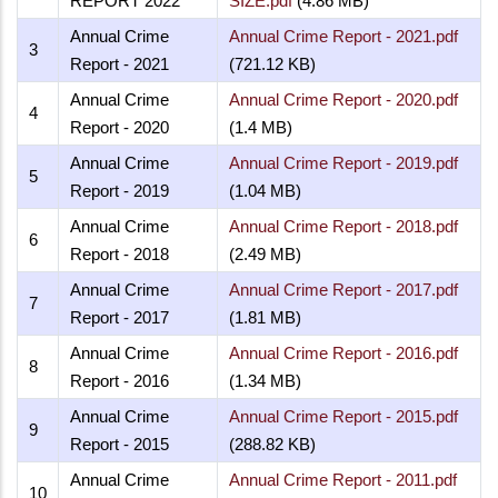
REPORT 2022
SIZE.pdf
(4.86 MB)
Annual Crime
Annual Crime Report - 2021.pdf
3
Report - 2021
(721.12 KB)
Annual Crime
Annual Crime Report - 2020.pdf
4
Report - 2020
(1.4 MB)
Annual Crime
Annual Crime Report - 2019.pdf
5
Report - 2019
(1.04 MB)
Annual Crime
Annual Crime Report - 2018.pdf
6
Report - 2018
(2.49 MB)
Annual Crime
Annual Crime Report - 2017.pdf
7
Report - 2017
(1.81 MB)
Annual Crime
Annual Crime Report - 2016.pdf
8
Report - 2016
(1.34 MB)
Annual Crime
Annual Crime Report - 2015.pdf
9
Report - 2015
(288.82 KB)
Annual Crime
Annual Crime Report - 2011.pdf
10