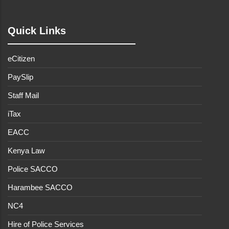
Quick Links
eCitizen
PaySlip
Staff Mail
iTax
EACC
Kenya Law
Police SACCO
Harambee SACCO
NC4
Hire of Police Services