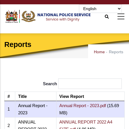
Skip
to
main
content
Reports
Home
-
Reports
Search
#
Title
View Report
Annual Report -
Annual Report - 2023.pdf
(15.69
1
2023
MB)
ANNUAL
ANNUAL REPORT 2022 A4
2