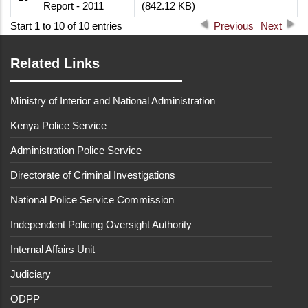
Report - 2011
(842.12 KB)
Start 1 to 10 of 10 entries
Previous
Next
Related Links
Ministry of Interior and National Administration
Kenya Police Service
Administration Police Service
Directorate of Criminal Investigations
National Police Service Commission
Independent Policing Oversight Authority
Internal Affairs Unit
Judiciary
ODPP