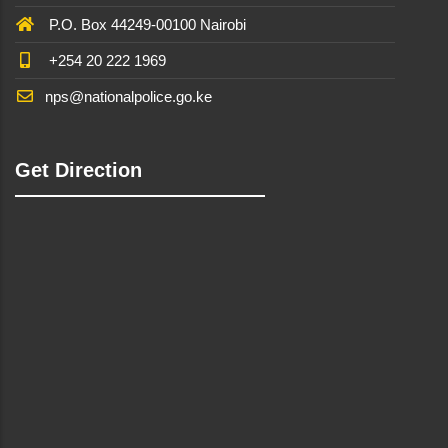
P.O. Box 44249-00100 Nairobi
+254 20 222 1969
nps@nationalpolice.go.ke
Get Direction