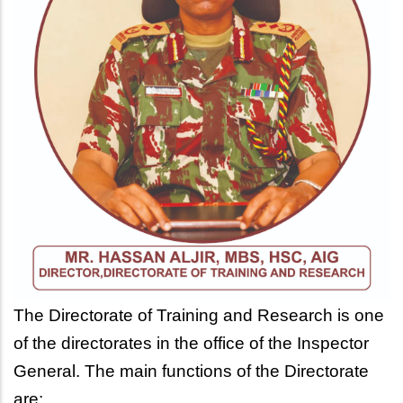
The Directorate of Training and Research is one
of the directorates in the office of the Inspector
General.
The main functions of the Directorate
are: