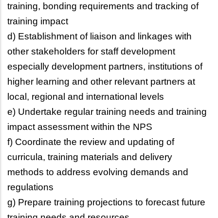
training, bonding requirements and tracking of
training impact
d) Establishment of liaison and linkages with
other stakeholders for staff development
especially development partners, institutions of
higher learning and other relevant partners at
local, regional and international levels
e) Undertake regular training needs and training
impact assessment within the NPS
f) Coordinate the review and updating of
curricula, training materials and delivery
methods to address evolving demands and
regulations
g) Prepare training projections to forecast future
training needs and resources