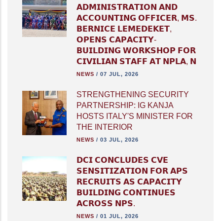
𝗔𝗗𝗠𝗜𝗡𝗜𝗦𝗧𝗥𝗔𝗧𝗜𝗢𝗡 𝗔𝗡𝗗
𝗔𝗖𝗖𝗢𝗨𝗡𝗧𝗜𝗡𝗚 𝗢𝗙𝗙𝗜𝗖𝗘𝗥, 𝗠𝗦.
𝗕𝗘𝗥𝗡𝗜𝗖𝗘 𝗟𝗘𝗠𝗘𝗗𝗘𝗞𝗘𝗧,
𝗢𝗣𝗘𝗡𝗦 𝗖𝗔𝗣𝗔𝗖𝗜𝗧𝗬-
𝗕𝗨𝗜𝗟𝗗𝗜𝗡𝗚 𝗪𝗢𝗥𝗞𝗦𝗛𝗢𝗣 𝗙𝗢𝗥
𝗖𝗜𝗩𝗜𝗟𝗜𝗔𝗡 𝗦𝗧𝗔𝗙𝗙 𝗔𝗧 𝗡𝗣𝗟𝗔, 𝗡
NEWS
/
07 JUL, 2026
STRENGTHENING SECURITY
PARTNERSHIP: IG KANJA
HOSTS ITALY'S MINISTER FOR
THE INTERIOR
NEWS
/
03 JUL, 2026
𝗗𝗖𝗜 𝗖𝗢𝗡𝗖𝗟𝗨𝗗𝗘𝗦 𝗖𝗩𝗘
𝗦𝗘𝗡𝗦𝗜𝗧𝗜𝗭𝗔𝗧𝗜𝗢𝗡 𝗙𝗢𝗥 𝗔𝗣𝗦
𝗥𝗘𝗖𝗥𝗨𝗜𝗧𝗦 𝗔𝗦 𝗖𝗔𝗣𝗔𝗖𝗜𝗧𝗬
𝗕𝗨𝗜𝗟𝗗𝗜𝗡𝗚 𝗖𝗢𝗡𝗧𝗜𝗡𝗨𝗘𝗦
𝗔𝗖𝗥𝗢𝗦𝗦 𝗡𝗣𝗦.
NEWS
/
01 JUL, 2026