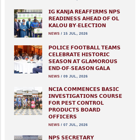
𝗜𝗚 𝗞𝗔𝗡𝗝𝗔 𝗥𝗘𝗔𝗙𝗙𝗜𝗥𝗠𝗦 𝗡𝗣𝗦
𝗥𝗘𝗔𝗗𝗜𝗡𝗘𝗦𝗦 𝗔𝗛𝗘𝗔𝗗 𝗢𝗙 𝗢𝗟
𝗞𝗔𝗟𝗢𝗨 𝗕𝗬-𝗘𝗟𝗘𝗖𝗧𝗜𝗢𝗡
NEWS
/
15 JUL, 2026
𝗣𝗢𝗟𝗜𝗖𝗘 𝗙𝗢𝗢𝗧𝗕𝗔𝗟𝗟 𝗧𝗘𝗔𝗠𝗦
𝗖𝗘𝗟𝗘𝗕𝗥𝗔𝗧𝗘 𝗛𝗜𝗦𝗧𝗢𝗥𝗜𝗖
𝗦𝗘𝗔𝗦𝗢𝗡 𝗔𝗧 𝗚𝗟𝗔𝗠𝗢𝗥𝗢𝗨𝗦
𝗘𝗡𝗗-𝗢𝗙-𝗦𝗘𝗔𝗦𝗢𝗡 𝗚𝗔𝗟𝗔
NEWS
/
09 JUL, 2026
𝗡𝗖𝗜𝗔 𝗖𝗢𝗠𝗠𝗘𝗡𝗖𝗘𝗦 𝗕𝗔𝗦𝗜𝗖
𝗜𝗡𝗩𝗘𝗦𝗧𝗜𝗚𝗔𝗧𝗜𝗢𝗡𝗦 𝗖𝗢𝗨𝗥𝗦𝗘
𝗙𝗢𝗥 𝗣𝗘𝗦𝗧 𝗖𝗢𝗡𝗧𝗥𝗢𝗟
𝗣𝗥𝗢𝗗𝗨𝗖𝗧𝗦 𝗕𝗢𝗔𝗥𝗗
𝗢𝗙𝗙𝗜𝗖𝗘𝗥𝗦
NEWS
/
07 JUL, 2026
𝗡𝗣𝗦 𝗦𝗘𝗖𝗥𝗘𝗧𝗔𝗥𝗬