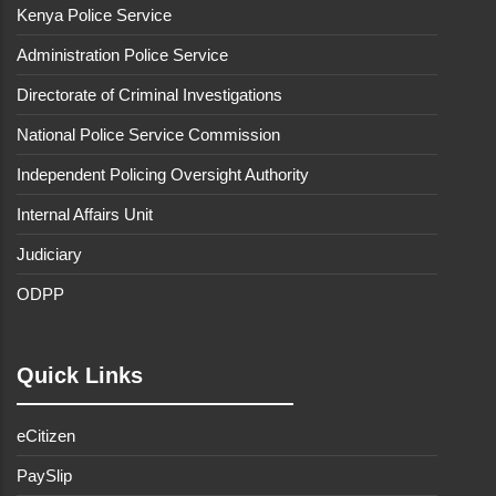
Kenya Police Service
Administration Police Service
Directorate of Criminal Investigations
National Police Service Commission
Independent Policing Oversight Authority
Internal Affairs Unit
Judiciary
ODPP
Quick Links
eCitizen
PaySlip