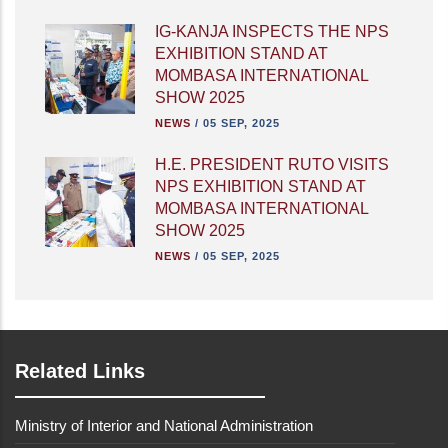
IG-KANJA INSPECTS THE NPS
EXHIBITION STAND AT
MOMBASA INTERNATIONAL
SHOW 2025
NEWS
/
05 SEP, 2025
H.E. PRESIDENT RUTO VISITS
NPS EXHIBITION STAND AT
MOMBASA INTERNATIONAL
SHOW 2025
NEWS
/
05 SEP, 2025
Related Links
Ministry of Interior and National Administration