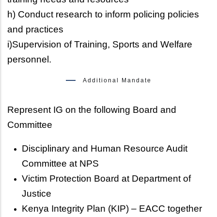
h) Conduct research to inform policing policies
and practices
i)Supervision of Training, Sports and Welfare
personnel.
Additional Mandate
Represent IG on the following Board and
Committee
Disciplinary and Human Resource Audit
Committee at NPS
Victim Protection Board at Department of
Justice
Kenya Integrity Plan (KIP) – EACC together