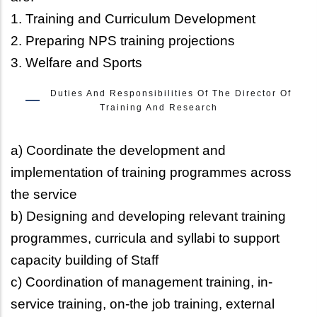
1. Training and Curriculum Development
2. Preparing NPS training projections
3. Welfare and Sports
Duties And Responsibilities Of The Director Of
Training And Research
a) Coordinate the development and
implementation of training programmes across
the service
b) Designing and developing relevant training
programmes, curricula and syllabi to support
capacity building of Staff
c) Coordination of management training, in-
service training, on-the job training, external