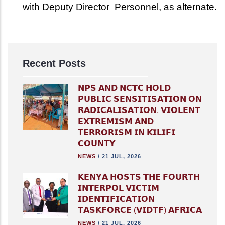
with Deputy Director Personnel, as alternate.
Recent Posts
𝗡𝗣𝗦 𝗔𝗡𝗗 𝗡𝗖𝗧𝗖 𝗛𝗢𝗟𝗗
𝗣𝗨𝗕𝗟𝗜𝗖 𝗦𝗘𝗡𝗦𝗜𝗧𝗜𝗦𝗔𝗧𝗜𝗢𝗡 𝗢𝗡
𝗥𝗔𝗗𝗜𝗖𝗔𝗟𝗜𝗦𝗔𝗧𝗜𝗢𝗡, 𝗩𝗜𝗢𝗟𝗘𝗡𝗧
𝗘𝗫𝗧𝗥𝗘𝗠𝗜𝗦𝗠 𝗔𝗡𝗗
𝗧𝗘𝗥𝗥𝗢𝗥𝗜𝗦𝗠 𝗜𝗡 𝗞𝗜𝗟𝗜𝗙𝗜
𝗖𝗢𝗨𝗡𝗧𝗬
NEWS
/
21 JUL, 2026
𝗞𝗘𝗡𝗬𝗔 𝗛𝗢𝗦𝗧𝗦 𝗧𝗛𝗘 𝗙𝗢𝗨𝗥𝗧𝗛
𝗜𝗡𝗧𝗘𝗥𝗣𝗢𝗟 𝗩𝗜𝗖𝗧𝗜𝗠
𝗜𝗗𝗘𝗡𝗧𝗜𝗙𝗜𝗖𝗔𝗧𝗜𝗢𝗡
𝗧𝗔𝗦𝗞𝗙𝗢𝗥𝗖𝗘 (𝗩𝗜𝗗𝗧𝗙) 𝗔𝗙𝗥𝗜𝗖𝗔
NEWS
/
21 JUL, 2026