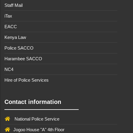
Staff Mail
iTax
EACC
Kenya Law
Police SACCO
Harambee SACCO
NC4
Hire of Police Services
Contact information
National Police Service
Jogoo House "A" 4th Floor