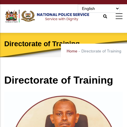
Skip
to
main
content
Directorate of Training
Home
-
Directorate of Training
Directorate of Training