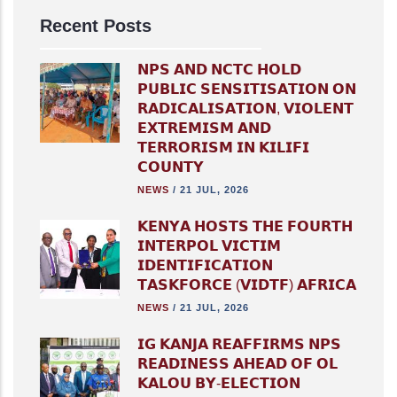
Recent Posts
𝗡𝗣𝗦 𝗔𝗡𝗗 𝗡𝗖𝗧𝗖 𝗛𝗢𝗟𝗗
𝗣𝗨𝗕𝗟𝗜𝗖 𝗦𝗘𝗡𝗦𝗜𝗧𝗜𝗦𝗔𝗧𝗜𝗢𝗡 𝗢𝗡
𝗥𝗔𝗗𝗜𝗖𝗔𝗟𝗜𝗦𝗔𝗧𝗜𝗢𝗡, 𝗩𝗜𝗢𝗟𝗘𝗡𝗧
𝗘𝗫𝗧𝗥𝗘𝗠𝗜𝗦𝗠 𝗔𝗡𝗗
𝗧𝗘𝗥𝗥𝗢𝗥𝗜𝗦𝗠 𝗜𝗡 𝗞𝗜𝗟𝗜𝗙𝗜
𝗖𝗢𝗨𝗡𝗧𝗬
NEWS
/
21 JUL, 2026
𝗞𝗘𝗡𝗬𝗔 𝗛𝗢𝗦𝗧𝗦 𝗧𝗛𝗘 𝗙𝗢𝗨𝗥𝗧𝗛
𝗜𝗡𝗧𝗘𝗥𝗣𝗢𝗟 𝗩𝗜𝗖𝗧𝗜𝗠
𝗜𝗗𝗘𝗡𝗧𝗜𝗙𝗜𝗖𝗔𝗧𝗜𝗢𝗡
𝗧𝗔𝗦𝗞𝗙𝗢𝗥𝗖𝗘 (𝗩𝗜𝗗𝗧𝗙) 𝗔𝗙𝗥𝗜𝗖𝗔
NEWS
/
21 JUL, 2026
𝗜𝗚 𝗞𝗔𝗡𝗝𝗔 𝗥𝗘𝗔𝗙𝗙𝗜𝗥𝗠𝗦 𝗡𝗣𝗦
𝗥𝗘𝗔𝗗𝗜𝗡𝗘𝗦𝗦 𝗔𝗛𝗘𝗔𝗗 𝗢𝗙 𝗢𝗟
𝗞𝗔𝗟𝗢𝗨 𝗕𝗬-𝗘𝗟𝗘𝗖𝗧𝗜𝗢𝗡