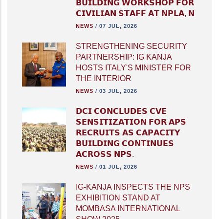
𝗕𝗨𝗜𝗟𝗗𝗜𝗡𝗚 𝗪𝗢𝗥𝗞𝗦𝗛𝗢𝗣 𝗙𝗢𝗥
𝗖𝗜𝗩𝗜𝗟𝗜𝗔𝗡 𝗦𝗧𝗔𝗙𝗙 𝗔𝗧 𝗡𝗣𝗟𝗔, 𝗡
NEWS
/
07 JUL, 2026
STRENGTHENING SECURITY
PARTNERSHIP: IG KANJA
HOSTS ITALY'S MINISTER FOR
THE INTERIOR
NEWS
/
03 JUL, 2026
𝗗𝗖𝗜 𝗖𝗢𝗡𝗖𝗟𝗨𝗗𝗘𝗦 𝗖𝗩𝗘
𝗦𝗘𝗡𝗦𝗜𝗧𝗜𝗭𝗔𝗧𝗜𝗢𝗡 𝗙𝗢𝗥 𝗔𝗣𝗦
𝗥𝗘𝗖𝗥𝗨𝗜𝗧𝗦 𝗔𝗦 𝗖𝗔𝗣𝗔𝗖𝗜𝗧𝗬
𝗕𝗨𝗜𝗟𝗗𝗜𝗡𝗚 𝗖𝗢𝗡𝗧𝗜𝗡𝗨𝗘𝗦
𝗔𝗖𝗥𝗢𝗦𝗦 𝗡𝗣𝗦.
NEWS
/
01 JUL, 2026
IG-KANJA INSPECTS THE NPS
EXHIBITION STAND AT
MOMBASA INTERNATIONAL