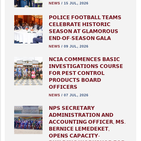
NEWS
/
15 JUL, 2026
𝗣𝗢𝗟𝗜𝗖𝗘 𝗙𝗢𝗢𝗧𝗕𝗔𝗟𝗟 𝗧𝗘𝗔𝗠𝗦
𝗖𝗘𝗟𝗘𝗕𝗥𝗔𝗧𝗘 𝗛𝗜𝗦𝗧𝗢𝗥𝗜𝗖
𝗦𝗘𝗔𝗦𝗢𝗡 𝗔𝗧 𝗚𝗟𝗔𝗠𝗢𝗥𝗢𝗨𝗦
𝗘𝗡𝗗-𝗢𝗙-𝗦𝗘𝗔𝗦𝗢𝗡 𝗚𝗔𝗟𝗔
NEWS
/
09 JUL, 2026
𝗡𝗖𝗜𝗔 𝗖𝗢𝗠𝗠𝗘𝗡𝗖𝗘𝗦 𝗕𝗔𝗦𝗜𝗖
𝗜𝗡𝗩𝗘𝗦𝗧𝗜𝗚𝗔𝗧𝗜𝗢𝗡𝗦 𝗖𝗢𝗨𝗥𝗦𝗘
𝗙𝗢𝗥 𝗣𝗘𝗦𝗧 𝗖𝗢𝗡𝗧𝗥𝗢𝗟
𝗣𝗥𝗢𝗗𝗨𝗖𝗧𝗦 𝗕𝗢𝗔𝗥𝗗
𝗢𝗙𝗙𝗜𝗖𝗘𝗥𝗦
NEWS
/
07 JUL, 2026
𝗡𝗣𝗦 𝗦𝗘𝗖𝗥𝗘𝗧𝗔𝗥𝗬
𝗔𝗗𝗠𝗜𝗡𝗜𝗦𝗧𝗥𝗔𝗧𝗜𝗢𝗡 𝗔𝗡𝗗
𝗔𝗖𝗖𝗢𝗨𝗡𝗧𝗜𝗡𝗚 𝗢𝗙𝗙𝗜𝗖𝗘𝗥, 𝗠𝗦.
𝗕𝗘𝗥𝗡𝗜𝗖𝗘 𝗟𝗘𝗠𝗘𝗗𝗘𝗞𝗘𝗧,
𝗢𝗣𝗘𝗡𝗦 𝗖𝗔𝗣𝗔𝗖𝗜𝗧𝗬-