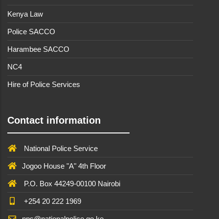
Kenya Law
Police SACCO
Harambee SACCO
NC4
Hire of Police Services
Contact information
National Police Service
Jogoo House "A" 4th Floor
P.O. Box 44249-00100 Nairobi
+254 20 222 1969
nps@nationalpolice.go.ke