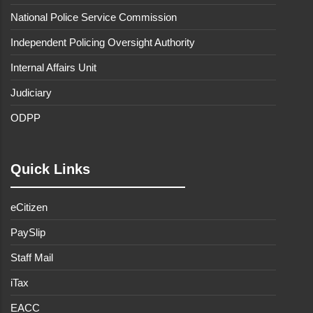
National Police Service Commission
Independent Policing Oversight Authority
Internal Affairs Unit
Judiciary
ODPP
Quick Links
eCitizen
PaySlip
Staff Mail
iTax
EACC