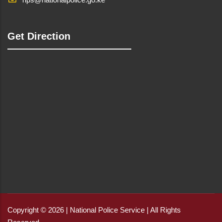
Get Direction
Copyright © 2026 | National Police Service | All Rights