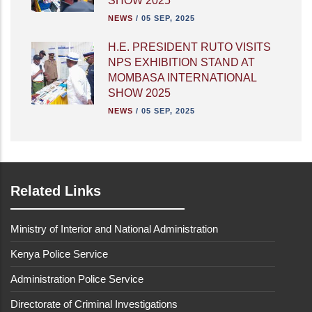
SHOW 2025
NEWS
/
05 SEP, 2025
H.E. PRESIDENT RUTO VISITS
NPS EXHIBITION STAND AT
MOMBASA INTERNATIONAL
SHOW 2025
NEWS
/
05 SEP, 2025
Related Links
Ministry of Interior and National Administration
Kenya Police Service
Administration Police Service
Directorate of Criminal Investigations