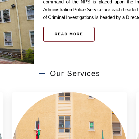
command of the NPS is placed upon the Ins
Administration Police Service are each headed
of Criminal Investigations is headed by a Direct
READ MORE
Our Services