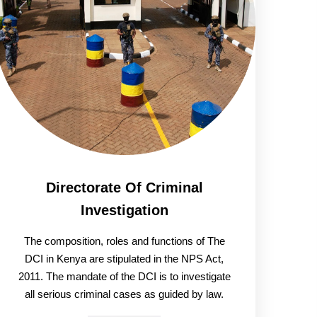
Directorate Of Criminal
Investigation
The composition, roles and functions of The
DCI in Kenya are stipulated in the NPS Act,
2011. The mandate of the DCI is to investigate
all serious criminal cases as guided by law.