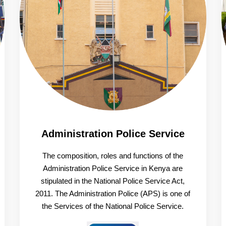
Administration Police Service
The composition, roles and functions of the
Administration Police Service in Kenya are
stipulated in the National Police Service Act,
2011. The Administration Police (APS) is one of
the Services of the National Police Service.