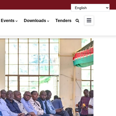
 Events
Downloads
Tenders