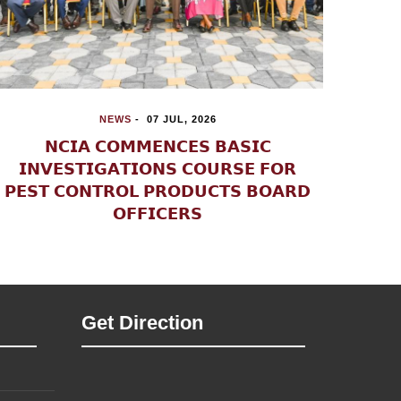
NEWS
-
21 JUL, 2026
𝗡𝗣𝗦 𝗔𝗡𝗗 𝗡𝗖𝗧𝗖 𝗛𝗢𝗟𝗗 𝗣𝗨𝗕𝗟𝗜𝗖

𝗦𝗘𝗡𝗦𝗜𝗧𝗜𝗦𝗔𝗧𝗜𝗢𝗡 𝗢𝗡
𝗥𝗔𝗗𝗜𝗖𝗔𝗟𝗜𝗦𝗔𝗧𝗜𝗢𝗡, 𝗩𝗜𝗢𝗟𝗘𝗡𝗧
𝗜
𝗘𝗫𝗧𝗥𝗘𝗠𝗜𝗦𝗠 𝗔𝗡𝗗 𝗧𝗘𝗥𝗥𝗢𝗥𝗜𝗦𝗠 𝗜𝗡
𝗞𝗜𝗟𝗜𝗙𝗜 𝗖𝗢𝗨𝗡𝗧𝗬
Get Direction