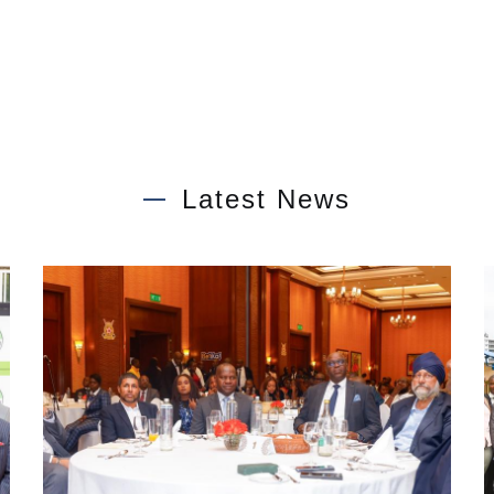
Latest News