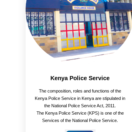
Kenya Police Service
The composition, roles and functions of the
Kenya Police Service in Kenya are stipulated in
the National Police Service Act, 2011.
The Kenya Police Service (KPS) is one of the
Services of the National Police Service.