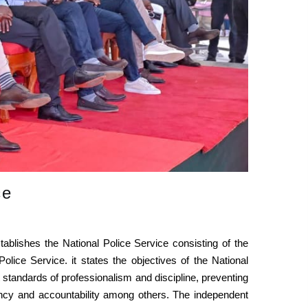
ce
tablishes the National Police Service consisting of the
lice Service. it states the objectives of the National
st standards of professionalism and discipline, preventing
ency and accountability among others. The independent