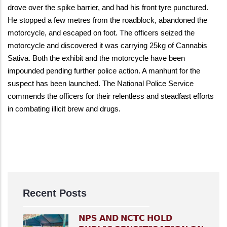
drove over the spike barrier, and had his front tyre punctured.
He stopped a few metres from the roadblock, abandoned the
motorcycle, and escaped on foot. The officers seized the
motorcycle and discovered it was carrying 25kg of Cannabis
Sativa. Both the exhibit and the motorcycle have been
impounded pending further police action. A manhunt for the
suspect has been launched. The National Police Service
commends the officers for their relentless and steadfast efforts
in combating illicit brew and drugs.
Recent Posts
𝗡𝗣𝗦 𝗔𝗡𝗗 𝗡𝗖𝗧𝗖 𝗛𝗢𝗟𝗗