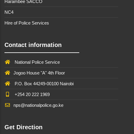
Harambee SACCO
NC4
Hire of Police Services
Contact information
National Police Service
Jogoo House "A" 4th Floor
P.O. Box 44249-00100 Nairobi
+254 20 222 1969
nps@nationalpolice.go.ke
Get Direction