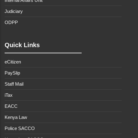
Internal Affairs Unit
Judiciary
ODPP
Quick Links
eCitizen
PaySlip
Staff Mail
iTax
EACC
Kenya Law
Police SACCO