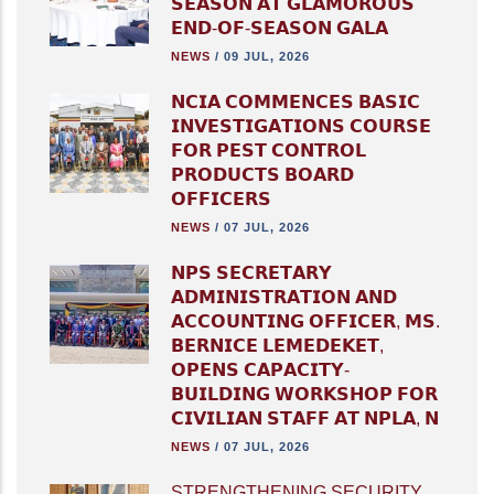
𝗦𝗘𝗔𝗦𝗢𝗡 𝗔𝗧 𝗚𝗟𝗔𝗠𝗢𝗥𝗢𝗨𝗦
𝗘𝗡𝗗-𝗢𝗙-𝗦𝗘𝗔𝗦𝗢𝗡 𝗚𝗔𝗟𝗔
NEWS
/
09 JUL, 2026
𝗡𝗖𝗜𝗔 𝗖𝗢𝗠𝗠𝗘𝗡𝗖𝗘𝗦 𝗕𝗔𝗦𝗜𝗖
𝗜𝗡𝗩𝗘𝗦𝗧𝗜𝗚𝗔𝗧𝗜𝗢𝗡𝗦 𝗖𝗢𝗨𝗥𝗦𝗘
𝗙𝗢𝗥 𝗣𝗘𝗦𝗧 𝗖𝗢𝗡𝗧𝗥𝗢𝗟
𝗣𝗥𝗢𝗗𝗨𝗖𝗧𝗦 𝗕𝗢𝗔𝗥𝗗
𝗢𝗙𝗙𝗜𝗖𝗘𝗥𝗦
NEWS
/
07 JUL, 2026
𝗡𝗣𝗦 𝗦𝗘𝗖𝗥𝗘𝗧𝗔𝗥𝗬
𝗔𝗗𝗠𝗜𝗡𝗜𝗦𝗧𝗥𝗔𝗧𝗜𝗢𝗡 𝗔𝗡𝗗
𝗔𝗖𝗖𝗢𝗨𝗡𝗧𝗜𝗡𝗚 𝗢𝗙𝗙𝗜𝗖𝗘𝗥, 𝗠𝗦.
𝗕𝗘𝗥𝗡𝗜𝗖𝗘 𝗟𝗘𝗠𝗘𝗗𝗘𝗞𝗘𝗧,
𝗢𝗣𝗘𝗡𝗦 𝗖𝗔𝗣𝗔𝗖𝗜𝗧𝗬-
𝗕𝗨𝗜𝗟𝗗𝗜𝗡𝗚 𝗪𝗢𝗥𝗞𝗦𝗛𝗢𝗣 𝗙𝗢𝗥
𝗖𝗜𝗩𝗜𝗟𝗜𝗔𝗡 𝗦𝗧𝗔𝗙𝗙 𝗔𝗧 𝗡𝗣𝗟𝗔, 𝗡
NEWS
/
07 JUL, 2026
STRENGTHENING SECURITY