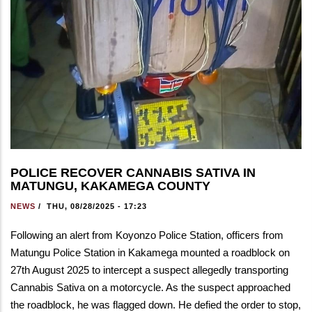
POLICE RECOVER CANNABIS SATIVA IN
MATUNGU, KAKAMEGA COUNTY
NEWS
/
THU, 08/28/2025 - 17:23
Following an alert from Koyonzo Police Station, officers from
Matungu Police Station in Kakamega mounted a roadblock on
27th August 2025 to intercept a suspect allegedly transporting
Cannabis Sativa on a motorcycle. As the suspect approached
the roadblock, he was flagged down. He defied the order to stop,