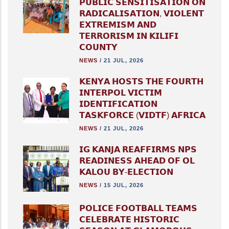
𝗣𝗨𝗕𝗟𝗜𝗖 𝗦𝗘𝗡𝗦𝗜𝗧𝗜𝗦𝗔𝗧𝗜𝗢𝗡 𝗢𝗡
𝗥𝗔𝗗𝗜𝗖𝗔𝗟𝗜𝗦𝗔𝗧𝗜𝗢𝗡, 𝗩𝗜𝗢𝗟𝗘𝗡𝗧
𝗘𝗫𝗧𝗥𝗘𝗠𝗜𝗦𝗠 𝗔𝗡𝗗
𝗧𝗘𝗥𝗥𝗢𝗥𝗜𝗦𝗠 𝗜𝗡 𝗞𝗜𝗟𝗜𝗙𝗜
𝗖𝗢𝗨𝗡𝗧𝗬
NEWS
/
21 JUL, 2026
𝗞𝗘𝗡𝗬𝗔 𝗛𝗢𝗦𝗧𝗦 𝗧𝗛𝗘 𝗙𝗢𝗨𝗥𝗧𝗛
𝗜𝗡𝗧𝗘𝗥𝗣𝗢𝗟 𝗩𝗜𝗖𝗧𝗜𝗠
𝗜𝗗𝗘𝗡𝗧𝗜𝗙𝗜𝗖𝗔𝗧𝗜𝗢𝗡
𝗧𝗔𝗦𝗞𝗙𝗢𝗥𝗖𝗘 (𝗩𝗜𝗗𝗧𝗙) 𝗔𝗙𝗥𝗜𝗖𝗔
NEWS
/
21 JUL, 2026
𝗜𝗚 𝗞𝗔𝗡𝗝𝗔 𝗥𝗘𝗔𝗙𝗙𝗜𝗥𝗠𝗦 𝗡𝗣𝗦
𝗥𝗘𝗔𝗗𝗜𝗡𝗘𝗦𝗦 𝗔𝗛𝗘𝗔𝗗 𝗢𝗙 𝗢𝗟
𝗞𝗔𝗟𝗢𝗨 𝗕𝗬-𝗘𝗟𝗘𝗖𝗧𝗜𝗢𝗡
NEWS
/
15 JUL, 2026
𝗣𝗢𝗟𝗜𝗖𝗘 𝗙𝗢𝗢𝗧𝗕𝗔𝗟𝗟 𝗧𝗘𝗔𝗠𝗦
𝗖𝗘𝗟𝗘𝗕𝗥𝗔𝗧𝗘 𝗛𝗜𝗦𝗧𝗢𝗥𝗜𝗖