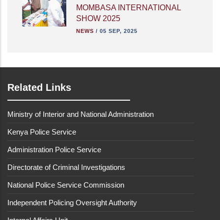
MOMBASA INTERNATIONAL
SHOW 2025
NEWS
/
05 SEP, 2025
Related Links
Ministry of Interior and National Administration
Kenya Police Service
Administration Police Service
Directorate of Criminal Investigations
National Police Service Commission
Independent Policing Oversight Authority