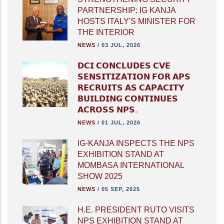
PARTNERSHIP: IG KANJA
HOSTS ITALY'S MINISTER FOR
THE INTERIOR
NEWS
/
03 JUL, 2026
𝗗𝗖𝗜 𝗖𝗢𝗡𝗖𝗟𝗨𝗗𝗘𝗦 𝗖𝗩𝗘
𝗦𝗘𝗡𝗦𝗜𝗧𝗜𝗭𝗔𝗧𝗜𝗢𝗡 𝗙𝗢𝗥 𝗔𝗣𝗦
𝗥𝗘𝗖𝗥𝗨𝗜𝗧𝗦 𝗔𝗦 𝗖𝗔𝗣𝗔𝗖𝗜𝗧𝗬
𝗕𝗨𝗜𝗟𝗗𝗜𝗡𝗚 𝗖𝗢𝗡𝗧𝗜𝗡𝗨𝗘𝗦
𝗔𝗖𝗥𝗢𝗦𝗦 𝗡𝗣𝗦.
NEWS
/
01 JUL, 2026
IG-KANJA INSPECTS THE NPS
EXHIBITION STAND AT
MOMBASA INTERNATIONAL
SHOW 2025
NEWS
/
05 SEP, 2025
H.E. PRESIDENT RUTO VISITS
NPS EXHIBITION STAND AT