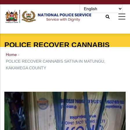
Skip
to
main
content
POLICE RECOVER CANNABIS
SATIVA IN MATUNGU, KAKAMEGA
Home
-
COUNTY
POLICE RECOVER CANNABIS SATIVA IN MATUNGU,
KAKAMEGA COUNTY