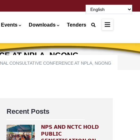
 Events
Downloads
Tenders
CE AT NPLA, NGONG
ONAL CONSULTATIVE CONFERENCE AT NPLA, NGONG
Recent Posts
𝗡𝗣𝗦 𝗔𝗡𝗗 𝗡𝗖𝗧𝗖 𝗛𝗢𝗟𝗗
𝗣𝗨𝗕𝗟𝗜𝗖