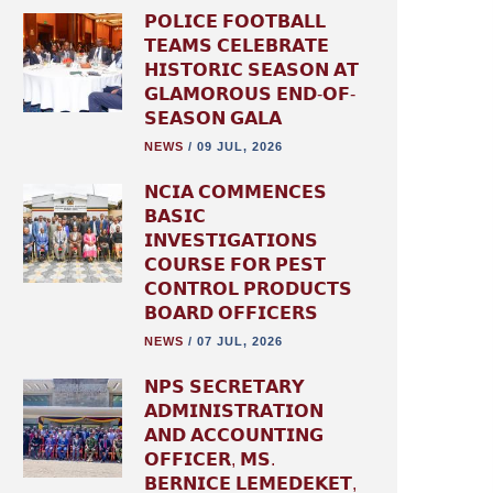
𝗣𝗢𝗟𝗜𝗖𝗘 𝗙𝗢𝗢𝗧𝗕𝗔𝗟𝗟
𝗧𝗘𝗔𝗠𝗦 𝗖𝗘𝗟𝗘𝗕𝗥𝗔𝗧𝗘
𝗛𝗜𝗦𝗧𝗢𝗥𝗜𝗖 𝗦𝗘𝗔𝗦𝗢𝗡 𝗔𝗧
𝗚𝗟𝗔𝗠𝗢𝗥𝗢𝗨𝗦 𝗘𝗡𝗗-𝗢𝗙-
𝗦𝗘𝗔𝗦𝗢𝗡 𝗚𝗔𝗟𝗔
NEWS
/
09 JUL, 2026
𝗡𝗖𝗜𝗔 𝗖𝗢𝗠𝗠𝗘𝗡𝗖𝗘𝗦
𝗕𝗔𝗦𝗜𝗖
𝗜𝗡𝗩𝗘𝗦𝗧𝗜𝗚𝗔𝗧𝗜𝗢𝗡𝗦
𝗖𝗢𝗨𝗥𝗦𝗘 𝗙𝗢𝗥 𝗣𝗘𝗦𝗧
𝗖𝗢𝗡𝗧𝗥𝗢𝗟 𝗣𝗥𝗢𝗗𝗨𝗖𝗧𝗦
𝗕𝗢𝗔𝗥𝗗 𝗢𝗙𝗙𝗜𝗖𝗘𝗥𝗦
NEWS
/
07 JUL, 2026
𝗡𝗣𝗦 𝗦𝗘𝗖𝗥𝗘𝗧𝗔𝗥𝗬
𝗔𝗗𝗠𝗜𝗡𝗜𝗦𝗧𝗥𝗔𝗧𝗜𝗢𝗡
𝗔𝗡𝗗 𝗔𝗖𝗖𝗢𝗨𝗡𝗧𝗜𝗡𝗚
𝗢𝗙𝗙𝗜𝗖𝗘𝗥, 𝗠𝗦.
𝗕𝗘𝗥𝗡𝗜𝗖𝗘 𝗟𝗘𝗠𝗘𝗗𝗘𝗞𝗘𝗧,