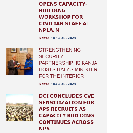
𝗢𝗣𝗘𝗡𝗦 𝗖𝗔𝗣𝗔𝗖𝗜𝗧𝗬-
𝗕𝗨𝗜𝗟𝗗𝗜𝗡𝗚
𝗪𝗢𝗥𝗞𝗦𝗛𝗢𝗣 𝗙𝗢𝗥
𝗖𝗜𝗩𝗜𝗟𝗜𝗔𝗡 𝗦𝗧𝗔𝗙𝗙 𝗔𝗧
𝗡𝗣𝗟𝗔, 𝗡
NEWS
/
07 JUL, 2026
STRENGTHENING
SECURITY
PARTNERSHIP: IG KANJA
HOSTS ITALY'S MINISTER
FOR THE INTERIOR
NEWS
/
03 JUL, 2026
𝗗𝗖𝗜 𝗖𝗢𝗡𝗖𝗟𝗨𝗗𝗘𝗦 𝗖𝗩𝗘
𝗦𝗘𝗡𝗦𝗜𝗧𝗜𝗭𝗔𝗧𝗜𝗢𝗡 𝗙𝗢𝗥
𝗔𝗣𝗦 𝗥𝗘𝗖𝗥𝗨𝗜𝗧𝗦 𝗔𝗦
𝗖𝗔𝗣𝗔𝗖𝗜𝗧𝗬 𝗕𝗨𝗜𝗟𝗗𝗜𝗡𝗚
𝗖𝗢𝗡𝗧𝗜𝗡𝗨𝗘𝗦 𝗔𝗖𝗥𝗢𝗦𝗦
𝗡𝗣𝗦.