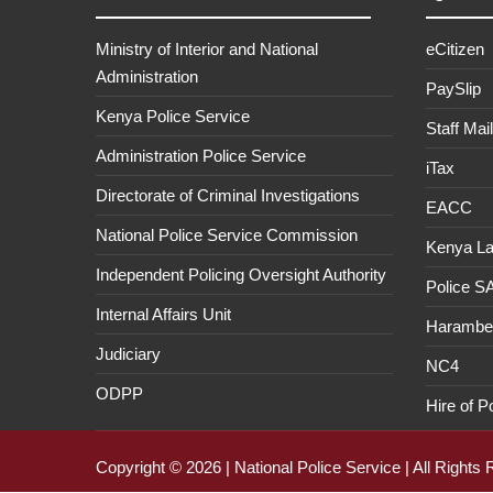
Ministry of Interior and National
eCitizen
Administration
PaySlip
Kenya Police Service
Staff Mail
Administration Police Service
iTax
Directorate of Criminal Investigations
EACC
National Police Service Commission
Kenya L
Independent Policing Oversight Authority
Police 
Internal Affairs Unit
Haramb
Judiciary
NC4
ODPP
Hire of P
Copyright © 2026 | National Police Service | All Rights