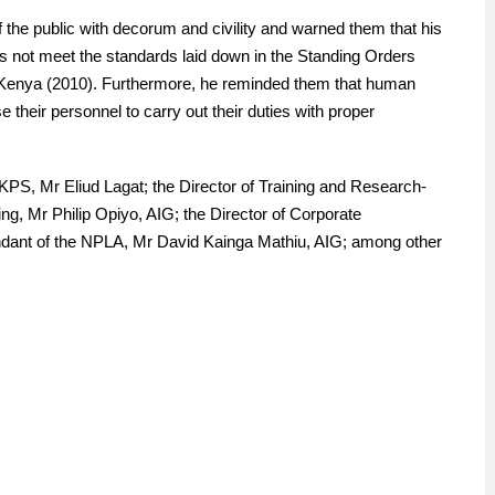
 the public with decorum and civility and warned them that his
s not meet the standards laid down in the Standing Orders
of Kenya (2010). Furthermore, he reminded them that human
their personnel to carry out their duties with proper
KPS, Mr Eliud Lagat; the Director of Training and Research-
g, Mr Philip Opiyo, AIG; the Director of Corporate
ant of the NPLA, Mr David Kainga Mathiu, AIG; among other