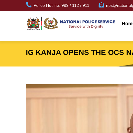
Skip
Police Hotline: 999 / 112 / 911
nps@nationalp
to
Mai
main
navi
Hom
content
IG KANJA OPENS THE OCS 