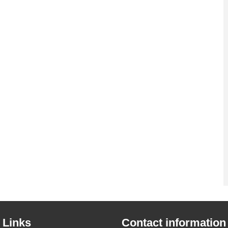
 Links
Contact information