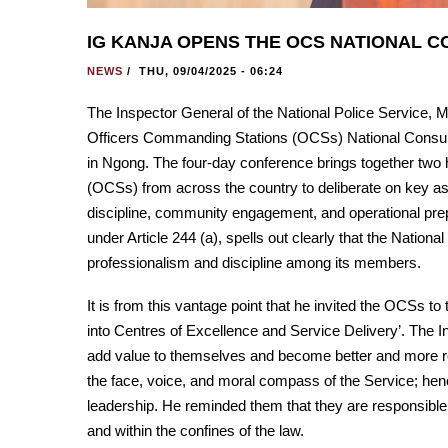
IG KANJA OPENS THE OCS NATIONAL 
NEWS
/
THU, 09/04/2025 - 06:24
The Inspector General of the National Police Service,
Officers Commanding Stations (OCSs) National Consult
in Ngong. The four-day conference brings together two
(OCSs) from across the country to deliberate on key aspe
discipline, community engagement, and operational prep
under Article 244 (a), spells out clearly that the Nationa
professionalism and discipline among its members.
It is from this vantage point that he invited the OCSs t
into Centres of Excellence and Service Delivery’. The I
add value to themselves and become better and more reli
the face, voice, and moral compass of the Service; hence
leadership. He reminded them that they are responsible for
and within the confines of the law.