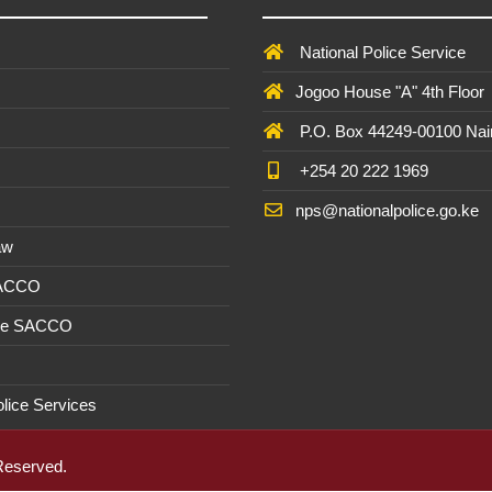
National Police Service
Jogoo House "A" 4th Floor
P.O. Box 44249-00100 Nai
+254 20 222 1969
nps@nationalpolice.go.ke
aw
SACCO
ee SACCO
olice Services
 Reserved.