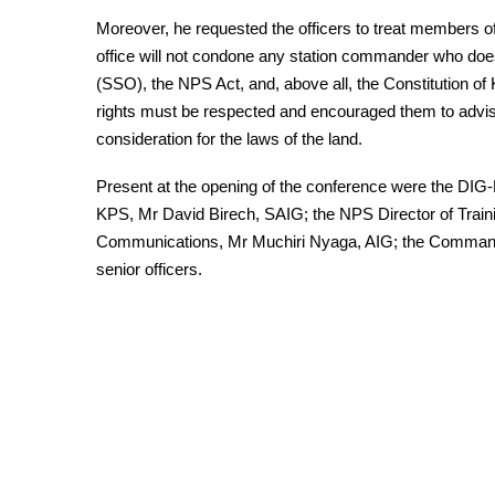
Moreover, he requested the officers to treat members of
office will not condone any station commander who doe
(SSO), the NPS Act, and, above all, the Constitution 
rights must be respected and encouraged them to advise 
consideration for the laws of the land.
Present at the opening of the conference were the DIG-
KPS, Mr David Birech, SAIG; the NPS Director of Trainin
Communications, Mr Muchiri Nyaga, AIG; the Command
senior officers.