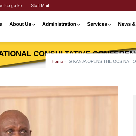
olice.go.ke
Staff Mail
n
gation
e
About Us
Administration
Services
News &
NATIONAL CONSULTATIVE CONFEREN
Home
-
IG KANJA OPENS THE OCS NATI