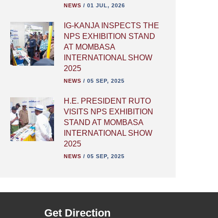
NEWS
/
01 JUL, 2026
IG-KANJA INSPECTS THE
NPS EXHIBITION STAND
AT MOMBASA
INTERNATIONAL SHOW
2025
NEWS
/
05 SEP, 2025
H.E. PRESIDENT RUTO
VISITS NPS EXHIBITION
STAND AT MOMBASA
INTERNATIONAL SHOW
2025
NEWS
/
05 SEP, 2025
Get Direction