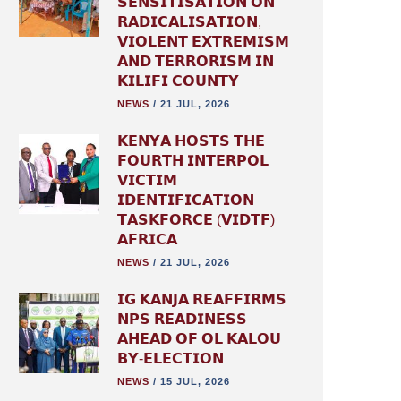
𝗦𝗘𝗡𝗦𝗜𝗧𝗜𝗦𝗔𝗧𝗜𝗢𝗡 𝗢𝗡
𝗥𝗔𝗗𝗜𝗖𝗔𝗟𝗜𝗦𝗔𝗧𝗜𝗢𝗡,
𝗩𝗜𝗢𝗟𝗘𝗡𝗧 𝗘𝗫𝗧𝗥𝗘𝗠𝗜𝗦𝗠
𝗔𝗡𝗗 𝗧𝗘𝗥𝗥𝗢𝗥𝗜𝗦𝗠 𝗜𝗡
𝗞𝗜𝗟𝗜𝗙𝗜 𝗖𝗢𝗨𝗡𝗧𝗬
NEWS
/
21 JUL, 2026
𝗞𝗘𝗡𝗬𝗔 𝗛𝗢𝗦𝗧𝗦 𝗧𝗛𝗘
𝗙𝗢𝗨𝗥𝗧𝗛 𝗜𝗡𝗧𝗘𝗥𝗣𝗢𝗟
𝗩𝗜𝗖𝗧𝗜𝗠
𝗜𝗗𝗘𝗡𝗧𝗜𝗙𝗜𝗖𝗔𝗧𝗜𝗢𝗡
𝗧𝗔𝗦𝗞𝗙𝗢𝗥𝗖𝗘 (𝗩𝗜𝗗𝗧𝗙)
𝗔𝗙𝗥𝗜𝗖𝗔
NEWS
/
21 JUL, 2026
𝗜𝗚 𝗞𝗔𝗡𝗝𝗔 𝗥𝗘𝗔𝗙𝗙𝗜𝗥𝗠𝗦
𝗡𝗣𝗦 𝗥𝗘𝗔𝗗𝗜𝗡𝗘𝗦𝗦
𝗔𝗛𝗘𝗔𝗗 𝗢𝗙 𝗢𝗟 𝗞𝗔𝗟𝗢𝗨
𝗕𝗬-𝗘𝗟𝗘𝗖𝗧𝗜𝗢𝗡
NEWS
/
15 JUL, 2026