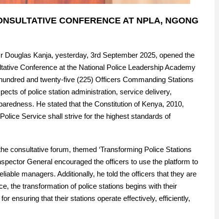
CONSULTATIVE CONFERENCE AT NPLA, NGONG
 Mr Douglas Kanja, yesterday, 3rd September 2025, opened the
ative Conference at the National Police Leadership Academy
 hundred and twenty-five (225) Officers Commanding Stations
cts of police station administration, service delivery,
aredness. He stated that the Constitution of Kenya, 2010,
l Police Service shall strive for the highest standards of
o the consultative forum, themed ‘Transforming Police Stations
nspector General encouraged the officers to use the platform to
able managers. Additionally, he told the officers that they are
, the transformation of police stations begins with their
 ensuring that their stations operate effectively, efficiently,