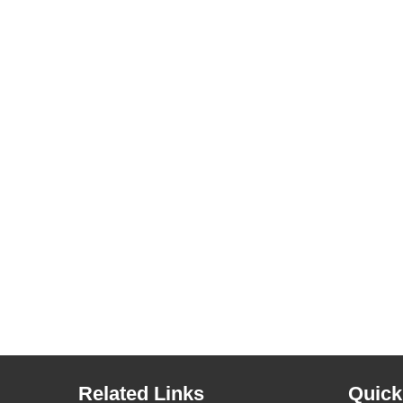
Related Links
Quick