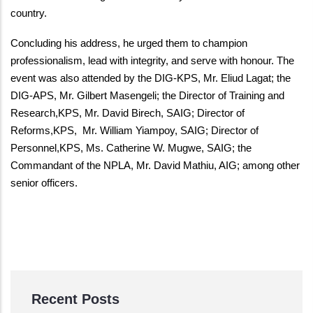
country.
Concluding his address, he urged them to champion
professionalism, lead with integrity, and serve with honour. The
event was also attended by the DIG-KPS, Mr. Eliud Lagat; the
DIG-APS, Mr. Gilbert Masengeli; the Director of Training and
Research,KPS, Mr. David Birech, SAIG; Director of
Reforms,KPS, Mr. William Yiampoy, SAIG; Director of
Personnel,KPS, Ms. Catherine W. Mugwe, SAIG; the
Commandant of the NPLA, Mr. David Mathiu, AIG; among other
senior officers.
Recent Posts