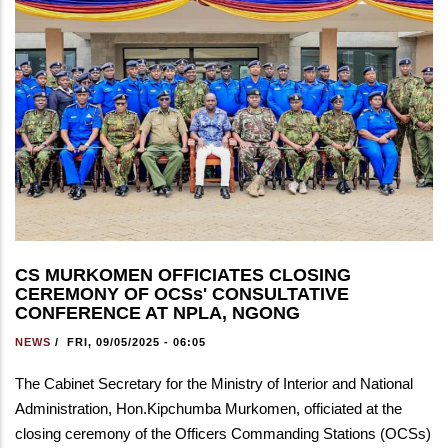
CS MURKOMEN OFFICIATES CLOSING
CEREMONY OF OCSs' CONSULTATIVE
CONFERENCE AT NPLA, NGONG
NEWS
/
FRI, 09/05/2025 - 06:05
The Cabinet Secretary for the Ministry of Interior and National
Administration, Hon.Kipchumba Murkomen, officiated at the
closing ceremony of the Officers Commanding Stations (OCSs)