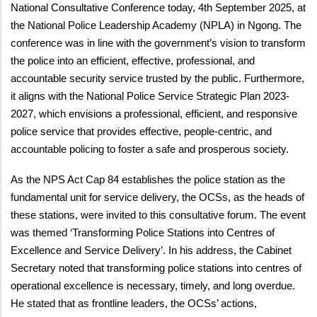
National Consultative Conference today, 4th September 2025, at
the National Police Leadership Academy (NPLA) in Ngong. The
conference was in line with the government’s vision to transform
the police into an efficient, effective, professional, and
accountable security service trusted by the public. Furthermore,
it aligns with the National Police Service Strategic Plan 2023-
2027, which envisions a professional, efficient, and responsive
police service that provides effective, people-centric, and
accountable policing to foster a safe and prosperous society.
As the NPS Act Cap 84 establishes the police station as the
fundamental unit for service delivery, the OCSs, as the heads of
these stations, were invited to this consultative forum. The event
was themed ‘Transforming Police Stations into Centres of
Excellence and Service Delivery’. In his address, the Cabinet
Secretary noted that transforming police stations into centres of
operational excellence is necessary, timely, and long overdue.
He stated that as frontline leaders, the OCSs’ actions,