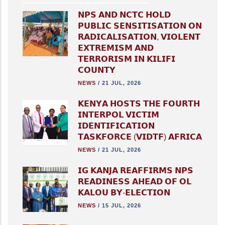
𝗡𝗣𝗦 𝗔𝗡𝗗 𝗡𝗖𝗧𝗖 𝗛𝗢𝗟𝗗
𝗣𝗨𝗕𝗟𝗜𝗖 𝗦𝗘𝗡𝗦𝗜𝗧𝗜𝗦𝗔𝗧𝗜𝗢𝗡 𝗢𝗡
𝗥𝗔𝗗𝗜𝗖𝗔𝗟𝗜𝗦𝗔𝗧𝗜𝗢𝗡, 𝗩𝗜𝗢𝗟𝗘𝗡𝗧
𝗘𝗫𝗧𝗥𝗘𝗠𝗜𝗦𝗠 𝗔𝗡𝗗
𝗧𝗘𝗥𝗥𝗢𝗥𝗜𝗦𝗠 𝗜𝗡 𝗞𝗜𝗟𝗜𝗙𝗜
𝗖𝗢𝗨𝗡𝗧𝗬
NEWS
/
21 JUL, 2026
𝗞𝗘𝗡𝗬𝗔 𝗛𝗢𝗦𝗧𝗦 𝗧𝗛𝗘 𝗙𝗢𝗨𝗥𝗧𝗛
𝗜𝗡𝗧𝗘𝗥𝗣𝗢𝗟 𝗩𝗜𝗖𝗧𝗜𝗠
𝗜𝗗𝗘𝗡𝗧𝗜𝗙𝗜𝗖𝗔𝗧𝗜𝗢𝗡
𝗧𝗔𝗦𝗞𝗙𝗢𝗥𝗖𝗘 (𝗩𝗜𝗗𝗧𝗙) 𝗔𝗙𝗥𝗜𝗖𝗔
NEWS
/
21 JUL, 2026
𝗜𝗚 𝗞𝗔𝗡𝗝𝗔 𝗥𝗘𝗔𝗙𝗙𝗜𝗥𝗠𝗦 𝗡𝗣𝗦
𝗥𝗘𝗔𝗗𝗜𝗡𝗘𝗦𝗦 𝗔𝗛𝗘𝗔𝗗 𝗢𝗙 𝗢𝗟
𝗞𝗔𝗟𝗢𝗨 𝗕𝗬-𝗘𝗟𝗘𝗖𝗧𝗜𝗢𝗡
NEWS
/
15 JUL, 2026