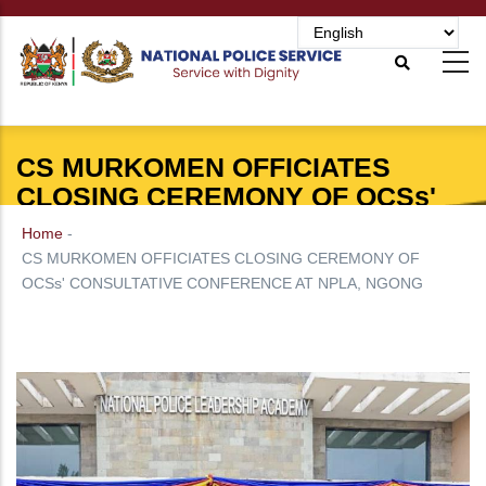
Skip
to
main
content
CS MURKOMEN OFFICIATES
CLOSING CEREMONY OF OCSs'
CONSULTATIVE CONFERENCE AT
Home
-
NPLA, NGONG
CS MURKOMEN OFFICIATES CLOSING CEREMONY OF
OCSs' CONSULTATIVE CONFERENCE AT NPLA, NGONG