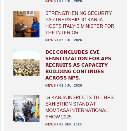
NEWS
/
07 JUL, 2026
STRENGTHENING SECURITY
PARTNERSHIP: IG KANJA
HOSTS ITALY'S MINISTER FOR
THE INTERIOR
NEWS
/
03 JUL, 2026
𝗗𝗖𝗜 𝗖𝗢𝗡𝗖𝗟𝗨𝗗𝗘𝗦 𝗖𝗩𝗘
𝗦𝗘𝗡𝗦𝗜𝗧𝗜𝗭𝗔𝗧𝗜𝗢𝗡 𝗙𝗢𝗥 𝗔𝗣𝗦
𝗥𝗘𝗖𝗥𝗨𝗜𝗧𝗦 𝗔𝗦 𝗖𝗔𝗣𝗔𝗖𝗜𝗧𝗬
𝗕𝗨𝗜𝗟𝗗𝗜𝗡𝗚 𝗖𝗢𝗡𝗧𝗜𝗡𝗨𝗘𝗦
𝗔𝗖𝗥𝗢𝗦𝗦 𝗡𝗣𝗦.
NEWS
/
01 JUL, 2026
IG-KANJA INSPECTS THE NPS
EXHIBITION STAND AT
MOMBASA INTERNATIONAL
SHOW 2025
NEWS
/
05 SEP, 2025