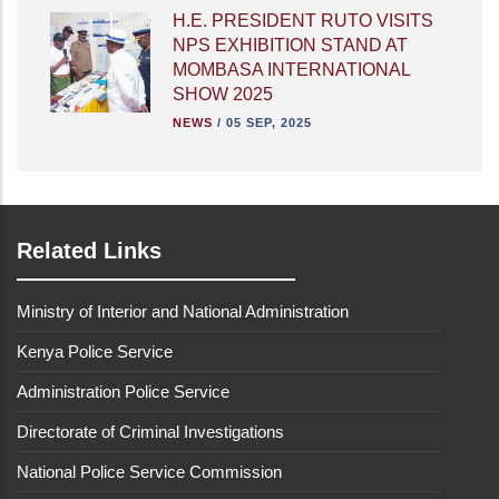
H.E. PRESIDENT RUTO VISITS
NPS EXHIBITION STAND AT
MOMBASA INTERNATIONAL
SHOW 2025
NEWS
/
05 SEP, 2025
Related Links
Ministry of Interior and National Administration
Kenya Police Service
Administration Police Service
Directorate of Criminal Investigations
National Police Service Commission