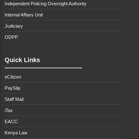
Independent Policing Oversight Authority
Internal Affairs Unit
Judiciary
ODPP
Quick Links
eCitizen
PaySlip
Staff Mail
iTax
EACC
Kenya Law