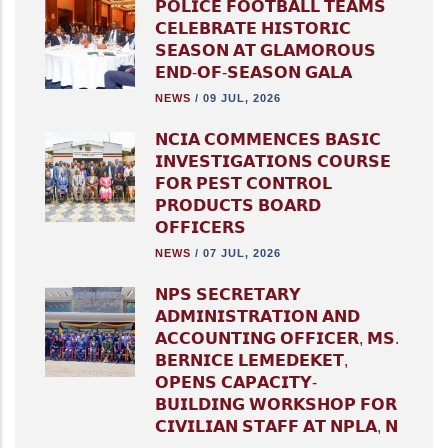
𝗣𝗢𝗟𝗜𝗖𝗘 𝗙𝗢𝗢𝗧𝗕𝗔𝗟𝗟 𝗧𝗘𝗔𝗠𝗦
𝗖𝗘𝗟𝗘𝗕𝗥𝗔𝗧𝗘 𝗛𝗜𝗦𝗧𝗢𝗥𝗜𝗖
𝗦𝗘𝗔𝗦𝗢𝗡 𝗔𝗧 𝗚𝗟𝗔𝗠𝗢𝗥𝗢𝗨𝗦
𝗘𝗡𝗗-𝗢𝗙-𝗦𝗘𝗔𝗦𝗢𝗡 𝗚𝗔𝗟𝗔
NEWS
/
09 JUL, 2026
𝗡𝗖𝗜𝗔 𝗖𝗢𝗠𝗠𝗘𝗡𝗖𝗘𝗦 𝗕𝗔𝗦𝗜𝗖
𝗜𝗡𝗩𝗘𝗦𝗧𝗜𝗚𝗔𝗧𝗜𝗢𝗡𝗦 𝗖𝗢𝗨𝗥𝗦𝗘
𝗙𝗢𝗥 𝗣𝗘𝗦𝗧 𝗖𝗢𝗡𝗧𝗥𝗢𝗟
𝗣𝗥𝗢𝗗𝗨𝗖𝗧𝗦 𝗕𝗢𝗔𝗥𝗗
𝗢𝗙𝗙𝗜𝗖𝗘𝗥𝗦
NEWS
/
07 JUL, 2026
𝗡𝗣𝗦 𝗦𝗘𝗖𝗥𝗘𝗧𝗔𝗥𝗬
𝗔𝗗𝗠𝗜𝗡𝗜𝗦𝗧𝗥𝗔𝗧𝗜𝗢𝗡 𝗔𝗡𝗗
𝗔𝗖𝗖𝗢𝗨𝗡𝗧𝗜𝗡𝗚 𝗢𝗙𝗙𝗜𝗖𝗘𝗥, 𝗠𝗦.
𝗕𝗘𝗥𝗡𝗜𝗖𝗘 𝗟𝗘𝗠𝗘𝗗𝗘𝗞𝗘𝗧,
𝗢𝗣𝗘𝗡𝗦 𝗖𝗔𝗣𝗔𝗖𝗜𝗧𝗬-
𝗕𝗨𝗜𝗟𝗗𝗜𝗡𝗚 𝗪𝗢𝗥𝗞𝗦𝗛𝗢𝗣 𝗙𝗢𝗥
𝗖𝗜𝗩𝗜𝗟𝗜𝗔𝗡 𝗦𝗧𝗔𝗙𝗙 𝗔𝗧 𝗡𝗣𝗟𝗔, 𝗡