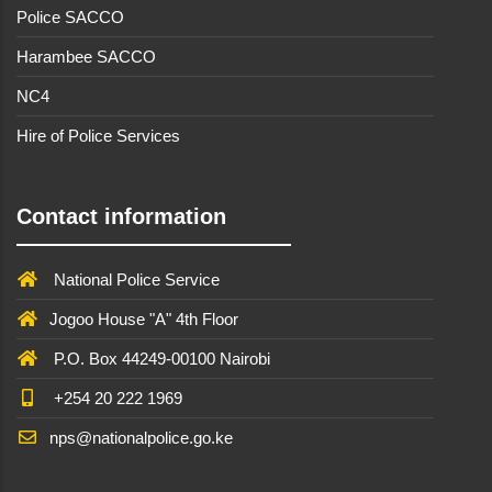
Police SACCO
Harambee SACCO
NC4
Hire of Police Services
Contact information
National Police Service
Jogoo House "A" 4th Floor
P.O. Box 44249-00100 Nairobi
+254 20 222 1969
nps@nationalpolice.go.ke