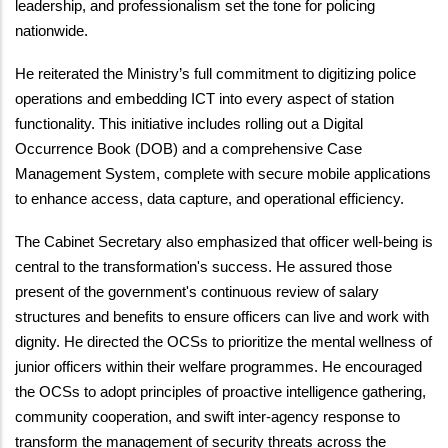
leadership, and professionalism set the tone for policing
nationwide.
He reiterated the Ministry’s full commitment to digitizing police
operations and embedding ICT into every aspect of station
functionality. This initiative includes rolling out a Digital
Occurrence Book (DOB) and a comprehensive Case
Management System, complete with secure mobile applications
to enhance access, data capture, and operational efficiency.
The Cabinet Secretary also emphasized that officer well-being is
central to the transformation's success. He assured those
present of the government's continuous review of salary
structures and benefits to ensure officers can live and work with
dignity. He directed the OCSs to prioritize the mental wellness of
junior officers within their welfare programmes. He encouraged
the OCSs to adopt principles of proactive intelligence gathering,
community cooperation, and swift inter-agency response to
transform the management of security threats across the