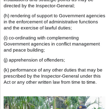
directed by the Inspector-General;
(h) rendering of support to Government agencies
in the enforcement of
administrative functions
and the exercise of lawful duties;
(i) co-ordinating with complementing
Government agencies in conflict
management
and peace building;
(j) apprehension of offenders;
(k) performance of any other duties that may be
prescribed by the
Inspector-General under this
Act or any other written law from time
to time.