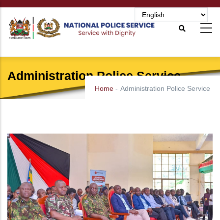
Skip
to
main
content
Administration Police Service
Home
-
Administration Police Service