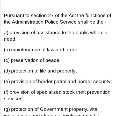
Pursuant to section 27 of the Act the functions of 
the Administration Police Service shall be the -
a) provision of assistance to the public when in
need;
(b) maintenance of law and order;
(c) preservation of peace;
(d) protection of life and property;
(e) provision of border patrol and border security;
(f) provision of specialized stock theft prevention
services;
(g) protection of Government property, vital
installations and strategic
points as may be