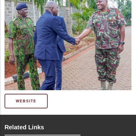
WEBSITE
Related Links