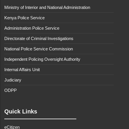
Ministry of Interior and National Administration
Kenya Police Service
Administration Police Service
Directorate of Criminal Investigations
National Police Service Commission
Independent Policing Oversight Authority
Internal Affairs Unit
Judiciary
ODPP
Quick Links
eCitizen