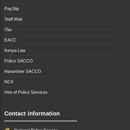
PaySlip
Staff Mail
iTax
EACC
Kenya Law
Police SACCO
Harambee SACCO
NC4
Hire of Police Services
Contact information