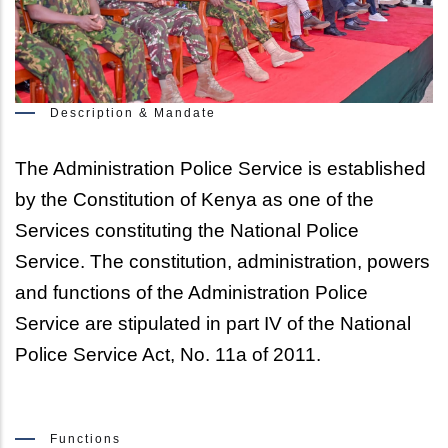
Description & Mandate
The Administration Police Service is established 
by the Constitution of Kenya as one of the 
Services constituting the National Police 
Service. The constitution, administration, powers 
and functions of the Administration Police 
Service are stipulated in part IV of the National 
Police Service Act, No. 11a of 2011.
Functions