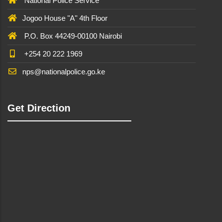
National Police Service
Jogoo House "A" 4th Floor
P.O. Box 44249-00100 Nairobi
+254 20 222 1969
nps@nationalpolice.go.ke
Get Direction