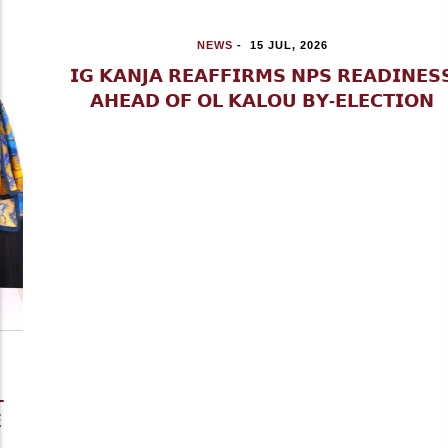
NEWS
-
15 JUL, 2026
𝗜𝗚 𝗞𝗔𝗡𝗝𝗔 𝗥𝗘𝗔𝗙𝗙𝗜𝗥𝗠𝗦 𝗡𝗣𝗦 𝗥𝗘𝗔𝗗𝗜𝗡𝗘𝗦𝗦
𝗔𝗛𝗘𝗔𝗗 𝗢𝗙 𝗢𝗟 𝗞𝗔𝗟𝗢𝗨 𝗕𝗬-𝗘𝗟𝗘𝗖𝗧𝗜𝗢𝗡