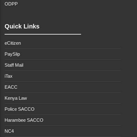
ODPP
Quick Links
eCitizen
PaySlip
Staff Mail
iTax
EACC
Kenya Law
Police SACCO
Harambee SACCO
NC4