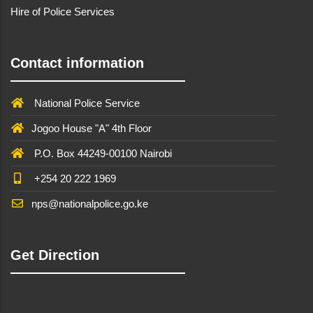
Hire of Police Services
Contact information
National Police Service
Jogoo House "A" 4th Floor
P.O. Box 44249-00100 Nairobi
+254 20 222 1969
nps@nationalpolice.go.ke
Get Direction