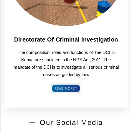
Directorate Of Criminal Investigation
The composition, roles and functions of The DCI in
Kenya are stipulated in the NPS Act, 2011. The
mandate of the DCI is to investigate all serious criminal
cases as guided by law.
Our Social Media