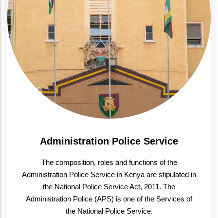
Administration Police Service
The composition, roles and functions of the
Administration Police Service in Kenya are stipulated in
the National Police Service Act, 2011. The
Administration Police (APS) is one of the Services of
the National Police Service.