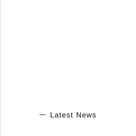
Latest News