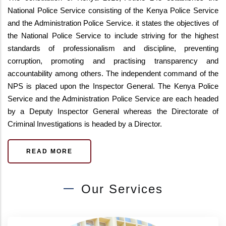
National Police Service consisting of the Kenya Police Service
and the Administration Police Service. it states the objectives of
the National Police Service to include striving for the highest
standards of professionalism and discipline, preventing
corruption, promoting and practising transparency and
accountability among others. The independent command of the
NPS is placed upon the Inspector General. The Kenya Police
Service and the Administration Police Service are each headed
by a Deputy Inspector General whereas the Directorate of
Criminal Investigations is headed by a Director.
READ MORE
Our Services