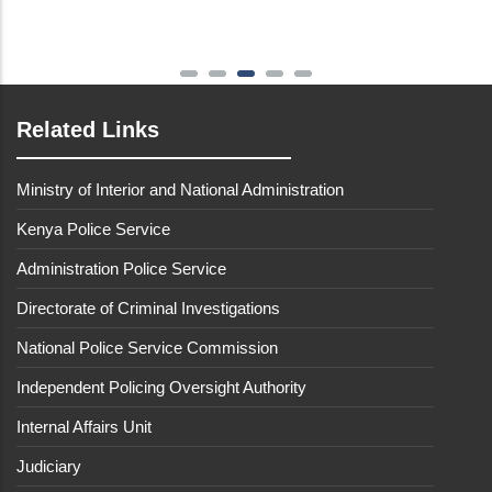
Related Links
Ministry of Interior and National Administration
Kenya Police Service
Administration Police Service
Directorate of Criminal Investigations
National Police Service Commission
Independent Policing Oversight Authority
Internal Affairs Unit
Judiciary