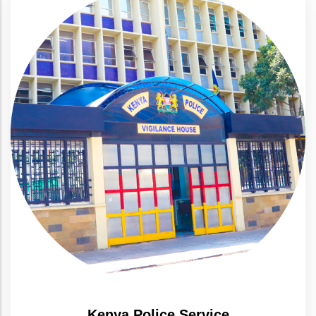
Kenya Police Service