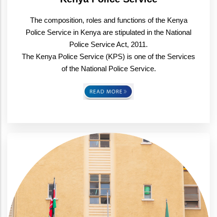
The composition, roles and functions of the Kenya
Police Service in Kenya are stipulated in the National
Police Service Act, 2011.
The Kenya Police Service (KPS) is one of the Services
of the National Police Service.