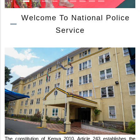
Welcome To National Police
Service
IG KANJA ATTENDS JUKWAA LA USALAMA WITH CS INTERIOR AT E
The constitution of Kenya 2010, Article 243 establishes the