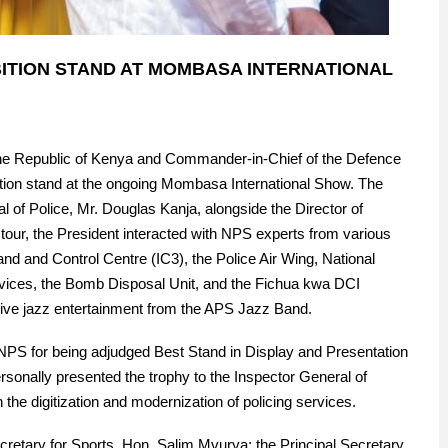
IBITION STAND AT MOMBASA INTERNATIONAL
the Republic of Kenya and Commander-in-Chief of the Defence
ition stand at the ongoing Mombasa International Show. The
 of Police, Mr. Douglas Kanja, alongside the Director of
tour, the President interacted with NPS experts from various
nd and Control Centre (IC3), the Police Air Wing, National
ervices, the Bomb Disposal Unit, and the Fichua kwa DCI
live jazz entertainment from the APS Jazz Band.
e NPS for being adjudged Best Stand in Display and Presentation
sonally presented the trophy to the Inspector General of
the digitization and modernization of policing services.
etary for Sports, Hon. Salim Mvurya; the Principal Secretary