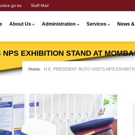
olice.go.ke
Staff Mail
n
gation
e
About Us
Administration
Services
News &
TS NPS EXHIBITION STAND AT MOMB
Home
-
H.E. PRESIDENT RUTO VISITS NPS EXHIBI