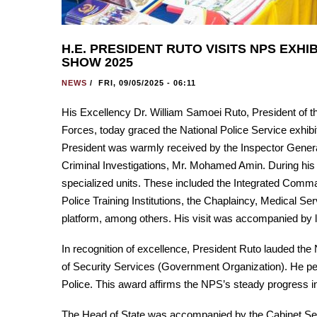
H.E. PRESIDENT RUTO VISITS NPS EXH
SHOW 2025
NEWS
/
FRI, 09/05/2025 - 06:11
His Excellency Dr. William Samoei Ruto, President of 
Forces, today graced the National Police Service exhib
President was warmly received by the Inspector General
Criminal Investigations, Mr. Mohamed Amin. During his 
specialized units. These included the Integrated Comma
Police Training Institutions, the Chaplaincy, Medical S
platform, among others. His visit was accompanied by 
In recognition of excellence, President Ruto lauded th
of Security Services (Government Organization). He per
Police. This award affirms the NPS’s steady progress in 
The Head of State was accompanied by the Cabinet Secr