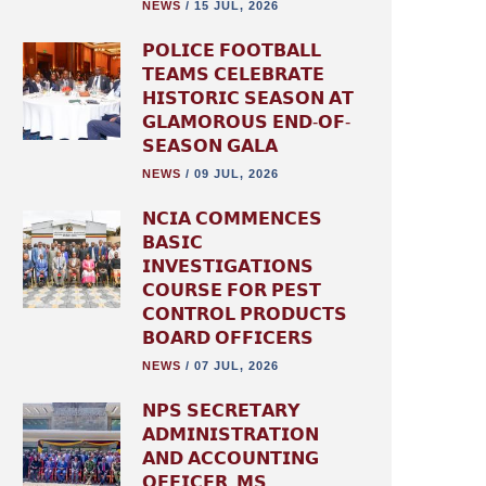
NEWS
/
15 JUL, 2026
𝗣𝗢𝗟𝗜𝗖𝗘 𝗙𝗢𝗢𝗧𝗕𝗔𝗟𝗟
𝗧𝗘𝗔𝗠𝗦 𝗖𝗘𝗟𝗘𝗕𝗥𝗔𝗧𝗘
𝗛𝗜𝗦𝗧𝗢𝗥𝗜𝗖 𝗦𝗘𝗔𝗦𝗢𝗡 𝗔𝗧
𝗚𝗟𝗔𝗠𝗢𝗥𝗢𝗨𝗦 𝗘𝗡𝗗-𝗢𝗙-
𝗦𝗘𝗔𝗦𝗢𝗡 𝗚𝗔𝗟𝗔
NEWS
/
09 JUL, 2026
𝗡𝗖𝗜𝗔 𝗖𝗢𝗠𝗠𝗘𝗡𝗖𝗘𝗦
𝗕𝗔𝗦𝗜𝗖
𝗜𝗡𝗩𝗘𝗦𝗧𝗜𝗚𝗔𝗧𝗜𝗢𝗡𝗦
𝗖𝗢𝗨𝗥𝗦𝗘 𝗙𝗢𝗥 𝗣𝗘𝗦𝗧
𝗖𝗢𝗡𝗧𝗥𝗢𝗟 𝗣𝗥𝗢𝗗𝗨𝗖𝗧𝗦
𝗕𝗢𝗔𝗥𝗗 𝗢𝗙𝗙𝗜𝗖𝗘𝗥𝗦
NEWS
/
07 JUL, 2026
𝗡𝗣𝗦 𝗦𝗘𝗖𝗥𝗘𝗧𝗔𝗥𝗬
𝗔𝗗𝗠𝗜𝗡𝗜𝗦𝗧𝗥𝗔𝗧𝗜𝗢𝗡
𝗔𝗡𝗗 𝗔𝗖𝗖𝗢𝗨𝗡𝗧𝗜𝗡𝗚
𝗢𝗙𝗙𝗜𝗖𝗘𝗥, 𝗠𝗦.