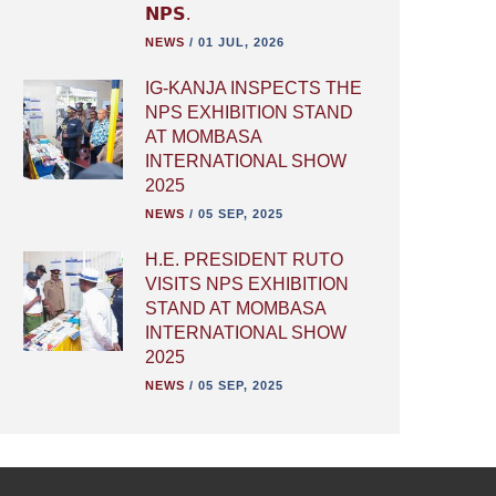
𝗡𝗣𝗦.
NEWS
/
01 JUL, 2026
IG-KANJA INSPECTS THE
NPS EXHIBITION STAND
AT MOMBASA
INTERNATIONAL SHOW
2025
NEWS
/
05 SEP, 2025
H.E. PRESIDENT RUTO
VISITS NPS EXHIBITION
STAND AT MOMBASA
INTERNATIONAL SHOW
2025
NEWS
/
05 SEP, 2025