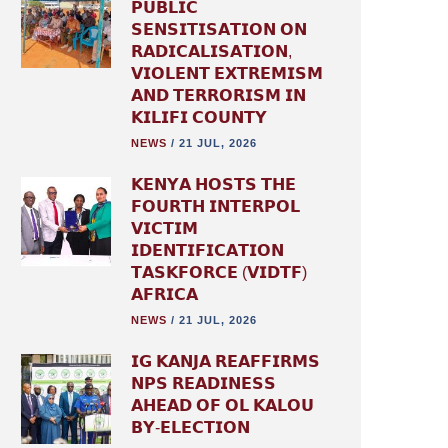
𝗣𝗨𝗕𝗟𝗜𝗖
𝗦𝗘𝗡𝗦𝗜𝗧𝗜𝗦𝗔𝗧𝗜𝗢𝗡 𝗢𝗡
𝗥𝗔𝗗𝗜𝗖𝗔𝗟𝗜𝗦𝗔𝗧𝗜𝗢𝗡,
𝗩𝗜𝗢𝗟𝗘𝗡𝗧 𝗘𝗫𝗧𝗥𝗘𝗠𝗜𝗦𝗠
𝗔𝗡𝗗 𝗧𝗘𝗥𝗥𝗢𝗥𝗜𝗦𝗠 𝗜𝗡
𝗞𝗜𝗟𝗜𝗙𝗜 𝗖𝗢𝗨𝗡𝗧𝗬
NEWS
/
21 JUL, 2026
𝗞𝗘𝗡𝗬𝗔 𝗛𝗢𝗦𝗧𝗦 𝗧𝗛𝗘
𝗙𝗢𝗨𝗥𝗧𝗛 𝗜𝗡𝗧𝗘𝗥𝗣𝗢𝗟
𝗩𝗜𝗖𝗧𝗜𝗠
𝗜𝗗𝗘𝗡𝗧𝗜𝗙𝗜𝗖𝗔𝗧𝗜𝗢𝗡
𝗧𝗔𝗦𝗞𝗙𝗢𝗥𝗖𝗘 (𝗩𝗜𝗗𝗧𝗙)
𝗔𝗙𝗥𝗜𝗖𝗔
NEWS
/
21 JUL, 2026
𝗜𝗚 𝗞𝗔𝗡𝗝𝗔 𝗥𝗘𝗔𝗙𝗙𝗜𝗥𝗠𝗦
𝗡𝗣𝗦 𝗥𝗘𝗔𝗗𝗜𝗡𝗘𝗦𝗦
𝗔𝗛𝗘𝗔𝗗 𝗢𝗙 𝗢𝗟 𝗞𝗔𝗟𝗢𝗨
𝗕𝗬-𝗘𝗟𝗘𝗖𝗧𝗜𝗢𝗡