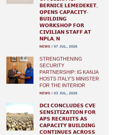
𝗕𝗘𝗥𝗡𝗜𝗖𝗘 𝗟𝗘𝗠𝗘𝗗𝗘𝗞𝗘𝗧,
𝗢𝗣𝗘𝗡𝗦 𝗖𝗔𝗣𝗔𝗖𝗜𝗧𝗬-
𝗕𝗨𝗜𝗟𝗗𝗜𝗡𝗚
𝗪𝗢𝗥𝗞𝗦𝗛𝗢𝗣 𝗙𝗢𝗥
𝗖𝗜𝗩𝗜𝗟𝗜𝗔𝗡 𝗦𝗧𝗔𝗙𝗙 𝗔𝗧
𝗡𝗣𝗟𝗔, 𝗡
NEWS
/
07 JUL, 2026
STRENGTHENING
SECURITY
PARTNERSHIP: IG KANJA
HOSTS ITALY'S MINISTER
FOR THE INTERIOR
NEWS
/
03 JUL, 2026
𝗗𝗖𝗜 𝗖𝗢𝗡𝗖𝗟𝗨𝗗𝗘𝗦 𝗖𝗩𝗘
𝗦𝗘𝗡𝗦𝗜𝗧𝗜𝗭𝗔𝗧𝗜𝗢𝗡 𝗙𝗢𝗥
𝗔𝗣𝗦 𝗥𝗘𝗖𝗥𝗨𝗜𝗧𝗦 𝗔𝗦
𝗖𝗔𝗣𝗔𝗖𝗜𝗧𝗬 𝗕𝗨𝗜𝗟𝗗𝗜𝗡𝗚
𝗖𝗢𝗡𝗧𝗜𝗡𝗨𝗘𝗦 𝗔𝗖𝗥𝗢𝗦𝗦