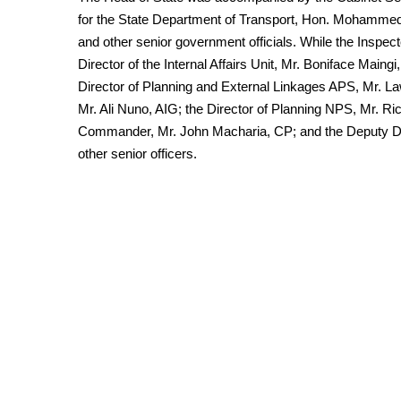
for the State Department of Transport, Hon. Mohamm
and other senior government officials. While the Inspec
Director of the Internal Affairs Unit, Mr. Boniface Mai
Director of Planning and External Linkages APS, Mr. 
Mr. Ali Nuno, AIG; the Director of Planning NPS, Mr. Ri
Commander, Mr. John Macharia, CP; and the Deputy D
other senior officers.