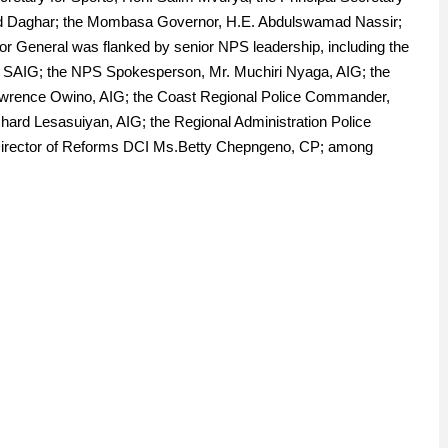
ed Daghar; the Mombasa Governor, H.E. Abdulswamad Nassir;
tor General was flanked by senior NPS leadership, including the
ngi, SAIG; the NPS Spokesperson, Mr. Muchiri Nyaga, AIG; the
Lawrence Owino, AIG; the Coast Regional Police Commander,
chard Lesasuiyan, AIG; the Regional Administration Police
irector of Reforms DCI Ms.Betty Chepngeno, CP; among