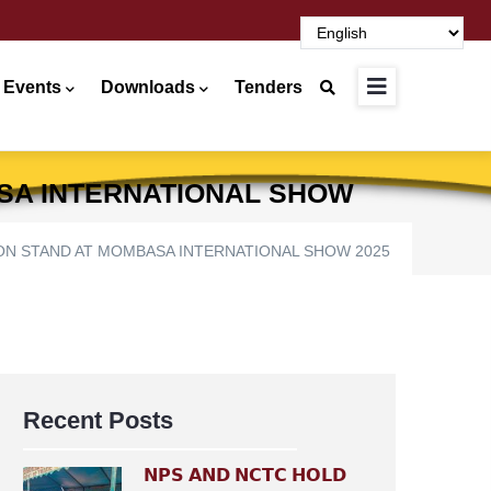
 Events
Downloads
Tenders
ASA INTERNATIONAL SHOW
TION STAND AT MOMBASA INTERNATIONAL SHOW 2025
Recent Posts
𝗡𝗣𝗦 𝗔𝗡𝗗 𝗡𝗖𝗧𝗖 𝗛𝗢𝗟𝗗