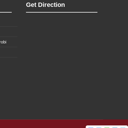
Get Direction
robi