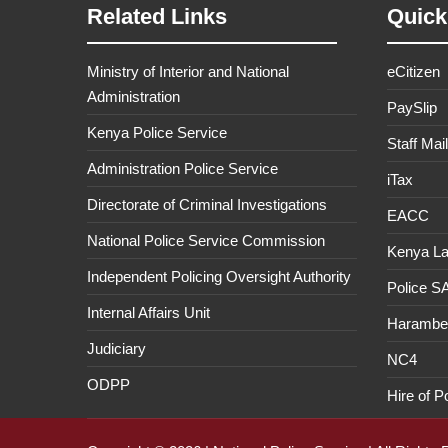
Related Links
Quick
Ministry of Interior and National
eCitizen
Administration
PaySlip
Kenya Police Service
Staff Mail
Administration Police Service
iTax
Directorate of Criminal Investigations
EACC
National Police Service Commission
Kenya L
Independent Policing Oversight Authority
Police 
Internal Affairs Unit
Haramb
Judiciary
NC4
ODPP
Hire of P