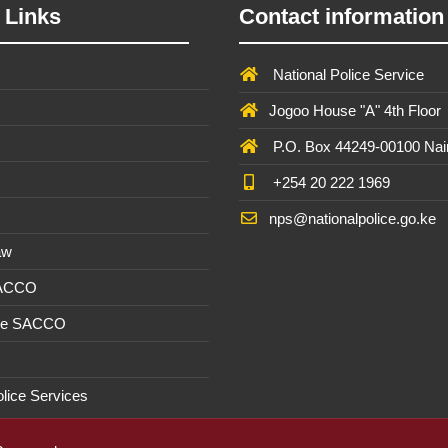
 Links
Contact information
National Police Service
Jogoo House "A" 4th Floor
P.O. Box 44249-00100 Nai
+254 20 222 1969
nps@nationalpolice.go.ke
aw
SACCO
ee SACCO
olice Services