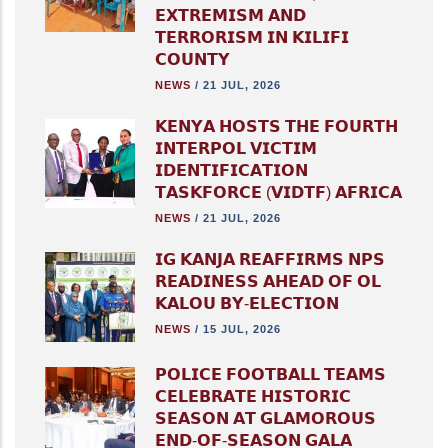
𝗘𝗫𝗧𝗥𝗘𝗠𝗜𝗦𝗠 𝗔𝗡𝗗
𝗧𝗘𝗥𝗥𝗢𝗥𝗜𝗦𝗠 𝗜𝗡 𝗞𝗜𝗟𝗜𝗙𝗜
𝗖𝗢𝗨𝗡𝗧𝗬
NEWS
/
21 JUL, 2026
𝗞𝗘𝗡𝗬𝗔 𝗛𝗢𝗦𝗧𝗦 𝗧𝗛𝗘 𝗙𝗢𝗨𝗥𝗧𝗛
𝗜𝗡𝗧𝗘𝗥𝗣𝗢𝗟 𝗩𝗜𝗖𝗧𝗜𝗠
𝗜𝗗𝗘𝗡𝗧𝗜𝗙𝗜𝗖𝗔𝗧𝗜𝗢𝗡
𝗧𝗔𝗦𝗞𝗙𝗢𝗥𝗖𝗘 (𝗩𝗜𝗗𝗧𝗙) 𝗔𝗙𝗥𝗜𝗖𝗔
NEWS
/
21 JUL, 2026
𝗜𝗚 𝗞𝗔𝗡𝗝𝗔 𝗥𝗘𝗔𝗙𝗙𝗜𝗥𝗠𝗦 𝗡𝗣𝗦
𝗥𝗘𝗔𝗗𝗜𝗡𝗘𝗦𝗦 𝗔𝗛𝗘𝗔𝗗 𝗢𝗙 𝗢𝗟
𝗞𝗔𝗟𝗢𝗨 𝗕𝗬-𝗘𝗟𝗘𝗖𝗧𝗜𝗢𝗡
NEWS
/
15 JUL, 2026
𝗣𝗢𝗟𝗜𝗖𝗘 𝗙𝗢𝗢𝗧𝗕𝗔𝗟𝗟 𝗧𝗘𝗔𝗠𝗦
𝗖𝗘𝗟𝗘𝗕𝗥𝗔𝗧𝗘 𝗛𝗜𝗦𝗧𝗢𝗥𝗜𝗖
𝗦𝗘𝗔𝗦𝗢𝗡 𝗔𝗧 𝗚𝗟𝗔𝗠𝗢𝗥𝗢𝗨𝗦
𝗘𝗡𝗗-𝗢𝗙-𝗦𝗘𝗔𝗦𝗢𝗡 𝗚𝗔𝗟𝗔