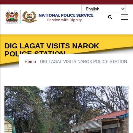
Skip
to
main
content
DIG LAGAT VISITS NAROK
POLICE STATION
Home
-
DIG LAGAT VISITS NAROK POLICE STATION