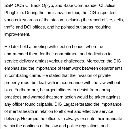
SSP, OCS CI Erick Opiyo, and Base Commander CI Julius
Phoghisio. During the familiarization tour, the DIG inspected
various key areas of the station, including the report office, cells,
traffic and DCI offices, and he pointed out areas requiring
improvement.
He later held a meeting with section heads, where he
commended them for their commitment and dedication to
service delivery amidst various challenges. Moreover, the DIG
emphasized the importance of teamwork between departments
in combating crime. He stated that the invasion of private
property must be dealt with in accordance with the law without
bias. Furthermore, he urged officers to desist from corrupt
practices and warned that stern action would be taken against
any officer found culpable. DIG Lagat reiterated the importance
of mental health in relation to efficient and effective service
delivery. He urged the officers to always execute their mandate
within the confines of the law and police regulations and