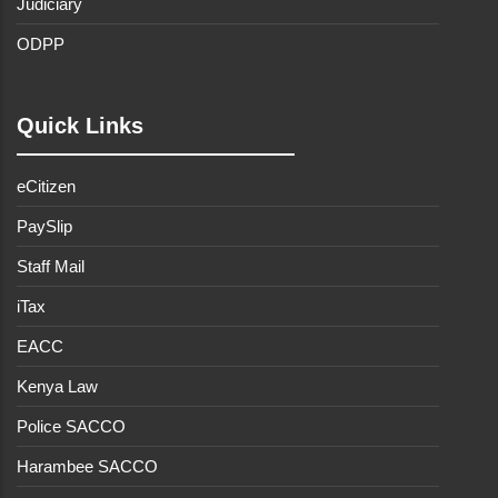
Judiciary
ODPP
Quick Links
eCitizen
PaySlip
Staff Mail
iTax
EACC
Kenya Law
Police SACCO
Harambee SACCO