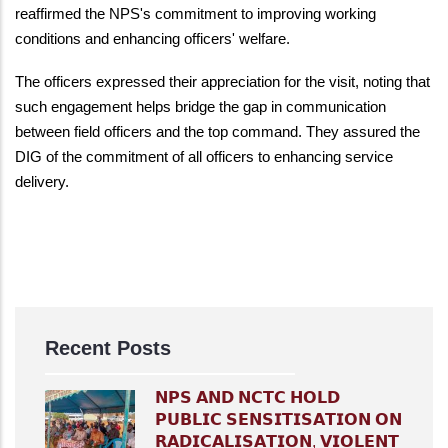
reaffirmed the NPS's commitment to improving working
conditions and enhancing officers' welfare.
The officers expressed their appreciation for the visit, noting that
such engagement helps bridge the gap in communication
between field officers and the top command. They assured the
DIG of the commitment of all officers to enhancing service
delivery.
Recent Posts
𝗡𝗣𝗦 𝗔𝗡𝗗 𝗡𝗖𝗧𝗖 𝗛𝗢𝗟𝗗
𝗣𝗨𝗕𝗟𝗜𝗖 𝗦𝗘𝗡𝗦𝗜𝗧𝗜𝗦𝗔𝗧𝗜𝗢𝗡 𝗢𝗡
𝗥𝗔𝗗𝗜𝗖𝗔𝗟𝗜𝗦𝗔𝗧𝗜𝗢𝗡, 𝗩𝗜𝗢𝗟𝗘𝗡𝗧