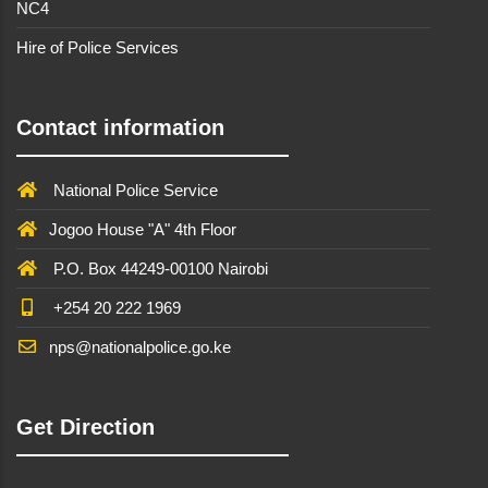
NC4
Hire of Police Services
Contact information
National Police Service
Jogoo House "A" 4th Floor
P.O. Box 44249-00100 Nairobi
+254 20 222 1969
nps@nationalpolice.go.ke
Get Direction