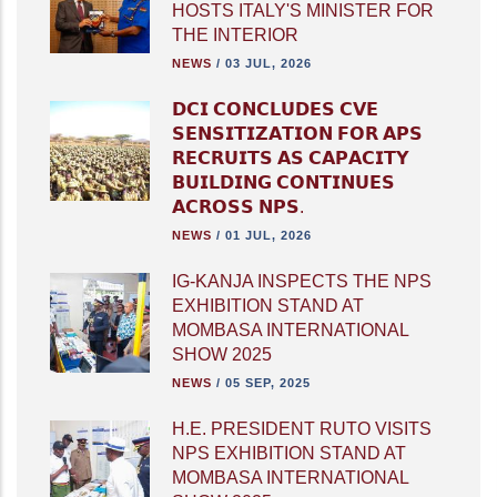
HOSTS ITALY'S MINISTER FOR
THE INTERIOR
NEWS
/
03 JUL, 2026
𝗗𝗖𝗜 𝗖𝗢𝗡𝗖𝗟𝗨𝗗𝗘𝗦 𝗖𝗩𝗘
𝗦𝗘𝗡𝗦𝗜𝗧𝗜𝗭𝗔𝗧𝗜𝗢𝗡 𝗙𝗢𝗥 𝗔𝗣𝗦
𝗥𝗘𝗖𝗥𝗨𝗜𝗧𝗦 𝗔𝗦 𝗖𝗔𝗣𝗔𝗖𝗜𝗧𝗬
𝗕𝗨𝗜𝗟𝗗𝗜𝗡𝗚 𝗖𝗢𝗡𝗧𝗜𝗡𝗨𝗘𝗦
𝗔𝗖𝗥𝗢𝗦𝗦 𝗡𝗣𝗦.
NEWS
/
01 JUL, 2026
IG-KANJA INSPECTS THE NPS
EXHIBITION STAND AT
MOMBASA INTERNATIONAL
SHOW 2025
NEWS
/
05 SEP, 2025
H.E. PRESIDENT RUTO VISITS
NPS EXHIBITION STAND AT
MOMBASA INTERNATIONAL