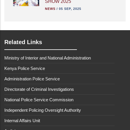
SHOW 2025
NEWS
/
05 SEP, 2025
Related Links
Ministry of Interior and National Administration
Kenya Police Service
Administration Police Service
Directorate of Criminal Investigations
National Police Service Commission
Independent Policing Oversight Authority
Internal Affairs Unit