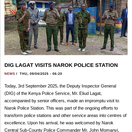
DIG LAGAT VISITS NAROK POLICE STATION
NEWS
/
THU, 09/04/2025 - 06:20
Today, 3rd September 2025, the Deputy Inspector General
(DIG) of the Kenya Police Service, Mr. Eliud Lagat,
accompanied by senior officers, made an impromptu visit to
Narok Police Station. This was part of the ongoing efforts to
transform police stations and other service areas into centres of
excellence. Upon his arrival, he was welcomed by Narok
Central Sub-County Police Commander Mr. John Momanyi,