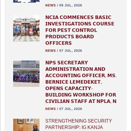
NEWS
/
09 JUL, 2026
𝗡𝗖𝗜𝗔 𝗖𝗢𝗠𝗠𝗘𝗡𝗖𝗘𝗦 𝗕𝗔𝗦𝗜𝗖
𝗜𝗡𝗩𝗘𝗦𝗧𝗜𝗚𝗔𝗧𝗜𝗢𝗡𝗦 𝗖𝗢𝗨𝗥𝗦𝗘
𝗙𝗢𝗥 𝗣𝗘𝗦𝗧 𝗖𝗢𝗡𝗧𝗥𝗢𝗟
𝗣𝗥𝗢𝗗𝗨𝗖𝗧𝗦 𝗕𝗢𝗔𝗥𝗗
𝗢𝗙𝗙𝗜𝗖𝗘𝗥𝗦
NEWS
/
07 JUL, 2026
𝗡𝗣𝗦 𝗦𝗘𝗖𝗥𝗘𝗧𝗔𝗥𝗬
𝗔𝗗𝗠𝗜𝗡𝗜𝗦𝗧𝗥𝗔𝗧𝗜𝗢𝗡 𝗔𝗡𝗗
𝗔𝗖𝗖𝗢𝗨𝗡𝗧𝗜𝗡𝗚 𝗢𝗙𝗙𝗜𝗖𝗘𝗥, 𝗠𝗦.
𝗕𝗘𝗥𝗡𝗜𝗖𝗘 𝗟𝗘𝗠𝗘𝗗𝗘𝗞𝗘𝗧,
𝗢𝗣𝗘𝗡𝗦 𝗖𝗔𝗣𝗔𝗖𝗜𝗧𝗬-
𝗕𝗨𝗜𝗟𝗗𝗜𝗡𝗚 𝗪𝗢𝗥𝗞𝗦𝗛𝗢𝗣 𝗙𝗢𝗥
𝗖𝗜𝗩𝗜𝗟𝗜𝗔𝗡 𝗦𝗧𝗔𝗙𝗙 𝗔𝗧 𝗡𝗣𝗟𝗔, 𝗡
NEWS
/
07 JUL, 2026
STRENGTHENING SECURITY
PARTNERSHIP: IG KANJA