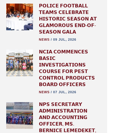
𝗣𝗢𝗟𝗜𝗖𝗘 𝗙𝗢𝗢𝗧𝗕𝗔𝗟𝗟
𝗧𝗘𝗔𝗠𝗦 𝗖𝗘𝗟𝗘𝗕𝗥𝗔𝗧𝗘
𝗛𝗜𝗦𝗧𝗢𝗥𝗜𝗖 𝗦𝗘𝗔𝗦𝗢𝗡 𝗔𝗧
𝗚𝗟𝗔𝗠𝗢𝗥𝗢𝗨𝗦 𝗘𝗡𝗗-𝗢𝗙-
𝗦𝗘𝗔𝗦𝗢𝗡 𝗚𝗔𝗟𝗔
NEWS
/
09 JUL, 2026
𝗡𝗖𝗜𝗔 𝗖𝗢𝗠𝗠𝗘𝗡𝗖𝗘𝗦
𝗕𝗔𝗦𝗜𝗖
𝗜𝗡𝗩𝗘𝗦𝗧𝗜𝗚𝗔𝗧𝗜𝗢𝗡𝗦
𝗖𝗢𝗨𝗥𝗦𝗘 𝗙𝗢𝗥 𝗣𝗘𝗦𝗧
𝗖𝗢𝗡𝗧𝗥𝗢𝗟 𝗣𝗥𝗢𝗗𝗨𝗖𝗧𝗦
𝗕𝗢𝗔𝗥𝗗 𝗢𝗙𝗙𝗜𝗖𝗘𝗥𝗦
NEWS
/
07 JUL, 2026
𝗡𝗣𝗦 𝗦𝗘𝗖𝗥𝗘𝗧𝗔𝗥𝗬
𝗔𝗗𝗠𝗜𝗡𝗜𝗦𝗧𝗥𝗔𝗧𝗜𝗢𝗡
𝗔𝗡𝗗 𝗔𝗖𝗖𝗢𝗨𝗡𝗧𝗜𝗡𝗚
𝗢𝗙𝗙𝗜𝗖𝗘𝗥, 𝗠𝗦.
𝗕𝗘𝗥𝗡𝗜𝗖𝗘 𝗟𝗘𝗠𝗘𝗗𝗘𝗞𝗘𝗧,