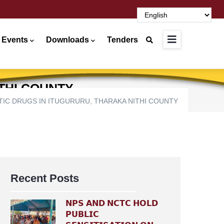
 Events
Downloads
Tenders
THI COUNTY
C DRUGS IN ITUGURURU, THARAKA NITHI COUNTY
Recent Posts
𝗡𝗣𝗦 𝗔𝗡𝗗 𝗡𝗖𝗧𝗖 𝗛𝗢𝗟𝗗
𝗣𝗨𝗕𝗟𝗜𝗖