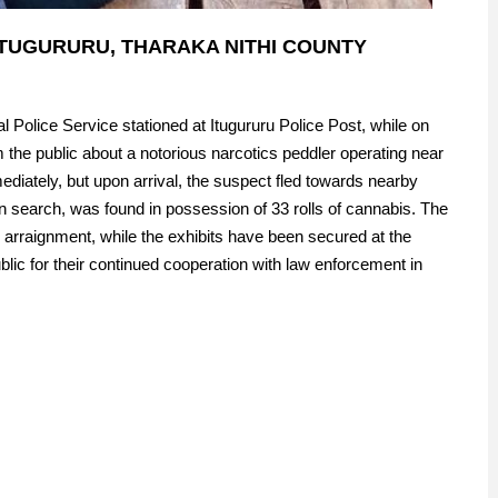
TUGURURU, THARAKA NITHI COUNTY
 Police Service stationed at Itugururu Police Post, while on
om the public about a notorious narcotics peddler operating near
diately, but upon arrival, the suspect fled towards nearby
n search, was found in possession of 33 rolls of cannabis. The
 arraignment, while the exhibits have been secured at the
lic for their continued cooperation with law enforcement in