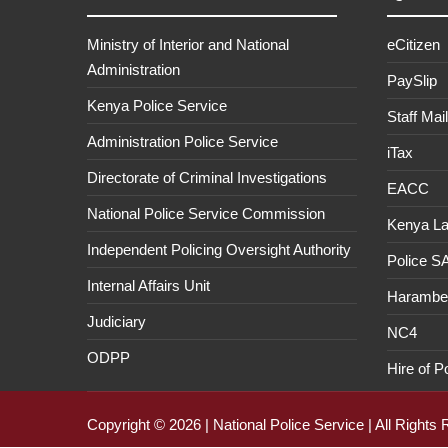
Ministry of Interior and National
eCitizen
Administration
PaySlip
Kenya Police Service
Staff Mail
Administration Police Service
iTax
Directorate of Criminal Investigations
EACC
National Police Service Commission
Kenya L
Independent Policing Oversight Authority
Police 
Internal Affairs Unit
Haramb
Judiciary
NC4
ODPP
Hire of P
Copyright © 2026 | National Police Service | All Rights