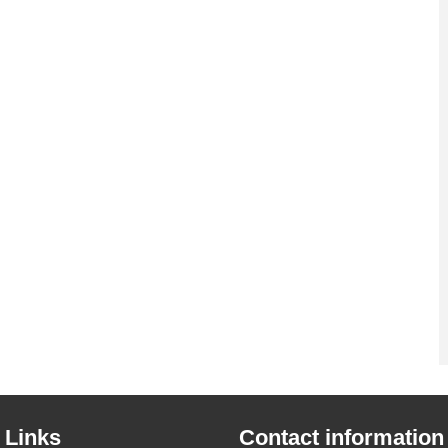
 Links
Contact information