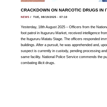
CRACKDOWN ON NARCOTIC DRUGS IN I
NEWS
/
TUE, 08/19/2025 - 07:10
Yesterday, 18th August 2025 – Officers from the National
foot patrol in Itugururu Market, received intelligence fr
the Itugururu Matatu Stage. The officers responded imme
buildings. After a pursuit, he was apprehended and, upo
suspect is currently in custody, pending processing and
same facility. National Police Service commends the pub
combating illicit drugs.