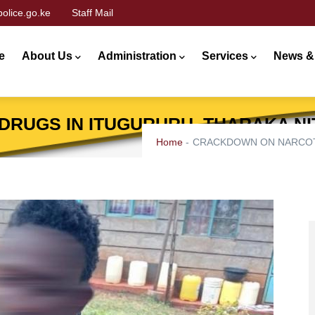
olice.go.ke
Staff Mail
n
gation
e
About Us
Administration
Services
News &
RUGS IN ITUGURURU, THARAKA NI
Home
-
CRACKDOWN ON NARCOTI