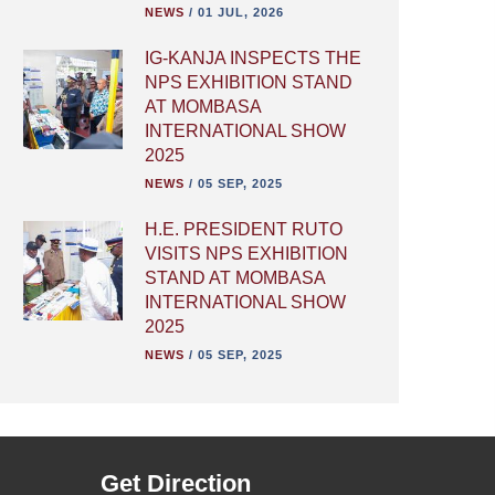
NEWS
/
01 JUL, 2026
IG-KANJA INSPECTS THE
NPS EXHIBITION STAND
AT MOMBASA
INTERNATIONAL SHOW
2025
NEWS
/
05 SEP, 2025
H.E. PRESIDENT RUTO
VISITS NPS EXHIBITION
STAND AT MOMBASA
INTERNATIONAL SHOW
2025
NEWS
/
05 SEP, 2025
Get Direction