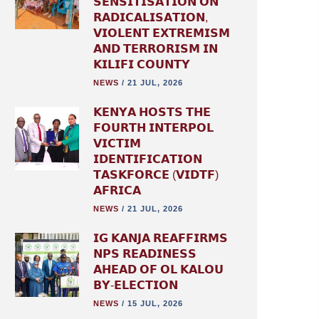
𝗦𝗘𝗡𝗦𝗜𝗧𝗜𝗦𝗔𝗧𝗜𝗢𝗡 𝗢𝗡
𝗥𝗔𝗗𝗜𝗖𝗔𝗟𝗜𝗦𝗔𝗧𝗜𝗢𝗡,
𝗩𝗜𝗢𝗟𝗘𝗡𝗧 𝗘𝗫𝗧𝗥𝗘𝗠𝗜𝗦𝗠
𝗔𝗡𝗗 𝗧𝗘𝗥𝗥𝗢𝗥𝗜𝗦𝗠 𝗜𝗡
𝗞𝗜𝗟𝗜𝗙𝗜 𝗖𝗢𝗨𝗡𝗧𝗬
NEWS
/
21 JUL, 2026
𝗞𝗘𝗡𝗬𝗔 𝗛𝗢𝗦𝗧𝗦 𝗧𝗛𝗘
𝗙𝗢𝗨𝗥𝗧𝗛 𝗜𝗡𝗧𝗘𝗥𝗣𝗢𝗟
𝗩𝗜𝗖𝗧𝗜𝗠
𝗜𝗗𝗘𝗡𝗧𝗜𝗙𝗜𝗖𝗔𝗧𝗜𝗢𝗡
𝗧𝗔𝗦𝗞𝗙𝗢𝗥𝗖𝗘 (𝗩𝗜𝗗𝗧𝗙)
𝗔𝗙𝗥𝗜𝗖𝗔
NEWS
/
21 JUL, 2026
𝗜𝗚 𝗞𝗔𝗡𝗝𝗔 𝗥𝗘𝗔𝗙𝗙𝗜𝗥𝗠𝗦
𝗡𝗣𝗦 𝗥𝗘𝗔𝗗𝗜𝗡𝗘𝗦𝗦
𝗔𝗛𝗘𝗔𝗗 𝗢𝗙 𝗢𝗟 𝗞𝗔𝗟𝗢𝗨
𝗕𝗬-𝗘𝗟𝗘𝗖𝗧𝗜𝗢𝗡
NEWS
/
15 JUL, 2026