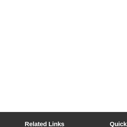
Related Links
Quick