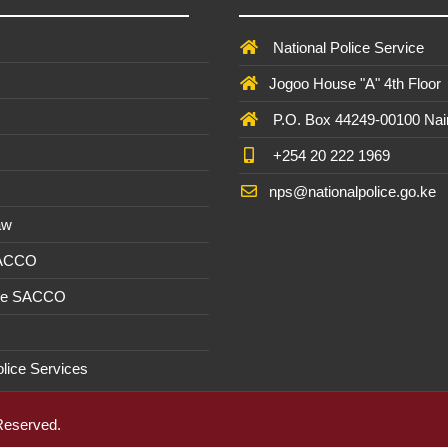
National Police Service
Jogoo House "A" 4th Floor
P.O. Box 44249-00100 Nai
+254 20 222 1969
nps@nationalpolice.go.ke
aw
SACCO
ee SACCO
olice Services
 Reserved.