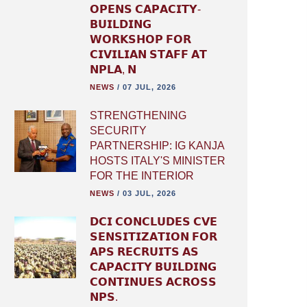
𝗢𝗣𝗘𝗡𝗦 𝗖𝗔𝗣𝗔𝗖𝗜𝗧𝗬-
𝗕𝗨𝗜𝗟𝗗𝗜𝗡𝗚
𝗪𝗢𝗥𝗞𝗦𝗛𝗢𝗣 𝗙𝗢𝗥
𝗖𝗜𝗩𝗜𝗟𝗜𝗔𝗡 𝗦𝗧𝗔𝗙𝗙 𝗔𝗧
𝗡𝗣𝗟𝗔, 𝗡
NEWS
/
07 JUL, 2026
STRENGTHENING
SECURITY
PARTNERSHIP: IG KANJA
HOSTS ITALY'S MINISTER
FOR THE INTERIOR
NEWS
/
03 JUL, 2026
𝗗𝗖𝗜 𝗖𝗢𝗡𝗖𝗟𝗨𝗗𝗘𝗦 𝗖𝗩𝗘
𝗦𝗘𝗡𝗦𝗜𝗧𝗜𝗭𝗔𝗧𝗜𝗢𝗡 𝗙𝗢𝗥
𝗔𝗣𝗦 𝗥𝗘𝗖𝗥𝗨𝗜𝗧𝗦 𝗔𝗦
𝗖𝗔𝗣𝗔𝗖𝗜𝗧𝗬 𝗕𝗨𝗜𝗟𝗗𝗜𝗡𝗚
𝗖𝗢𝗡𝗧𝗜𝗡𝗨𝗘𝗦 𝗔𝗖𝗥𝗢𝗦𝗦
𝗡𝗣𝗦.